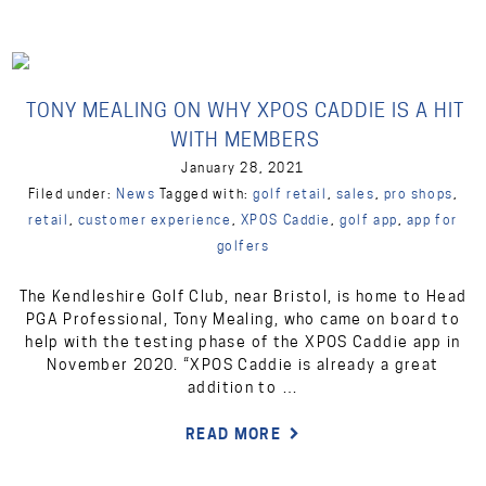
TONY MEALING ON WHY XPOS CADDIE IS A HIT
WITH MEMBERS
January 28, 2021
Filed under:
News
Tagged with:
golf retail
,
sales
,
pro shops
,
retail
,
customer experience
,
XPOS Caddie
,
golf app
,
app for
golfers
The Kendleshire Golf Club, near Bristol, is home to Head
PGA Professional, Tony Mealing, who came on board to
help with the testing phase of the XPOS Caddie app in
November 2020. “XPOS Caddie is already a great
addition to …
READ MORE