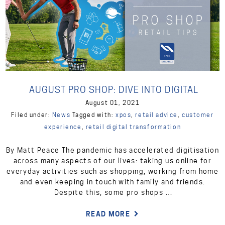
AUGUST PRO SHOP: DIVE INTO DIGITAL
August 01, 2021
Filed under:
News
Tagged with:
xpos
,
retail advice
,
customer
experience
,
retail digital transformation
By Matt Peace The pandemic has accelerated digitisation
across many aspects of our lives: taking us online for
everyday activities such as shopping, working from home
and even keeping in touch with family and friends.
Despite this, some pro shops …
READ MORE