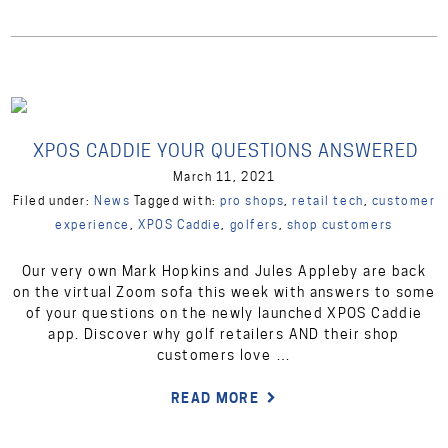
XPOS CADDIE YOUR QUESTIONS ANSWERED
March 11, 2021
Filed under:
News
Tagged with:
pro shops
,
retail tech
,
customer
experience
,
XPOS Caddie
,
golfers
,
shop customers
Our very own Mark Hopkins and Jules Appleby are back
on the virtual Zoom sofa this week with answers to some
of your questions on the newly launched XPOS Caddie
app. Discover why golf retailers AND their shop
customers love …
READ MORE