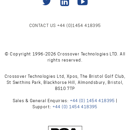
CONTACT US
+44 (0)1454 418395
© Copyright 1996-2026 Crossover Technologies LTD. All
rights reserved.
Crossover Technologies Ltd, Xpos, The Bristol Golf Club,
St Swithins Park, Blackhorse Hill, Almondsbury, Bristol,
BS10 7TP
Sales & General Enquiries:
+44 (0) 1454 418395
|
Support:
+44 (0) 1454 418395