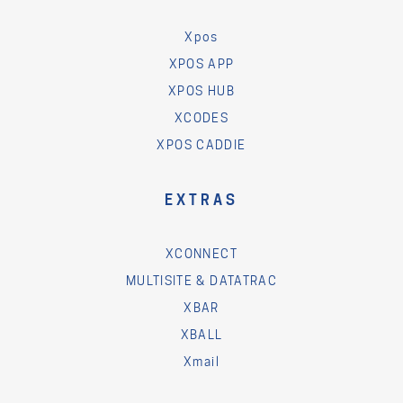
Xpos
XPOS APP
XPOS HUB
XCODES
XPOS CADDIE
EXTRAS
XCONNECT
MULTISITE & DATATRAC
XBAR
XBALL
Xmail