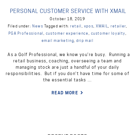
PERSONAL CUSTOMER SERVICE WITH XMAIL
October 18, 2019
Filed under:
News
Tagged with:
retail
,
xpos
,
XMAIL
,
retailer
,
PGA Professional
,
customer experience
,
customer loyalty
,
email marketing
,
drip mail
As a Golf Professional, we know you’re busy. Running a
retail business, coaching, overseeing a team and
managing stock are just a handful of your daily
responsibilities. But if you don’t have time for some of
the essential tasks …
READ MORE