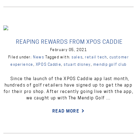
REAPING REWARDS FROM XPOS CADDIE
February 05, 2021
Filed under:
News
Tagged with:
sales
,
retail tech
,
customer
experience
,
XPOS Caddie
,
stuart disney
,
mendip golf club
Since the launch of the XPOS Caddie app last month,
hundreds of golf retailers have signed up to get the app
for their pro shop. After recently going live with the app,
we caught up with The Mendip Golf …
READ MORE