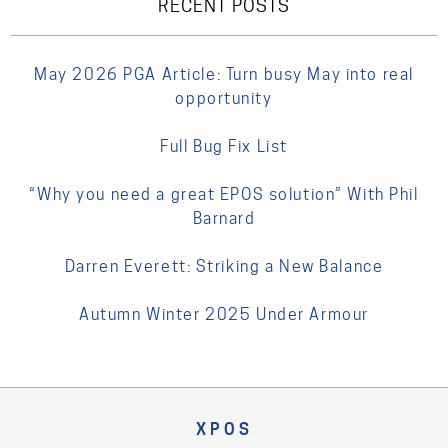
RECENT POSTS
May 2026 PGA Article: Turn busy May into real
opportunity
Full Bug Fix List
“Why you need a great EPOS solution” With Phil
Barnard
Darren Everett: Striking a New Balance
Autumn Winter 2025 Under Armour
XPOS