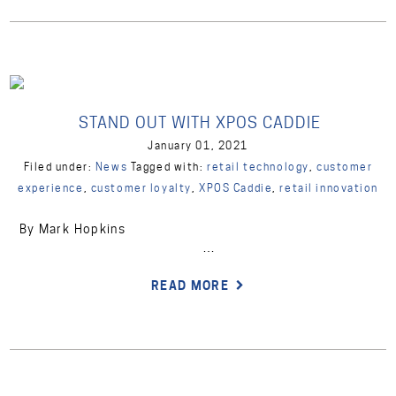
STAND OUT WITH XPOS CADDIE
January 01, 2021
Filed under:
News
Tagged with:
retail technology
,
customer
experience
,
customer loyalty
,
XPOS Caddie
,
retail innovation
By Mark Hopkins
…
READ MORE