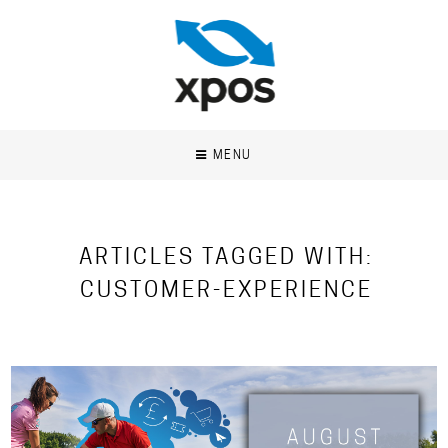
MENU
ARTICLES TAGGED WITH:
CUSTOMER-EXPERIENCE