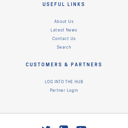
USEFUL LINKS
About Us
Latest News
Contact Us
Search
CUSTOMERS & PARTNERS
LOG INTO THE HUB
Partner Login