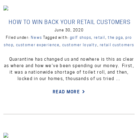
HOW TO WIN BACK YOUR RETAIL CUSTOMERS
June 30, 2020
Filed under:
News
Tagged with:
golf shops
,
retail
,
the pga
,
pro
shop
,
customer experience
,
customer loyalty
,
retail customers
Quarantine has changed us and nowhere is this as clear
as where and how we’ve been spending our money. First,
it was a nationwide shortage of toilet roll, and then,
locked in our homes, thousands of us tried …
READ MORE