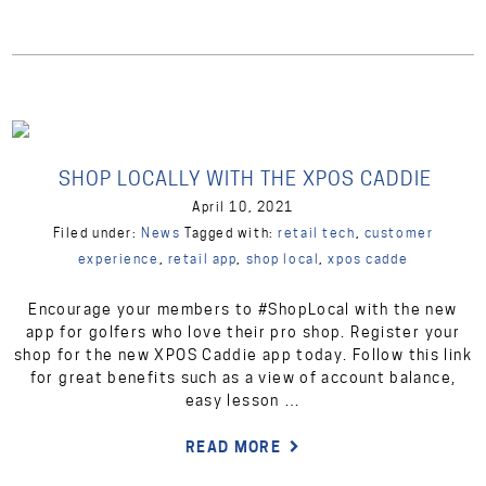
SHOP LOCALLY WITH THE XPOS CADDIE
April 10, 2021
Filed under:
News
Tagged with:
retail tech
,
customer
experience
,
retail app
,
shop local
,
xpos cadde
Encourage your members to #ShopLocal with the new
app for golfers who love their pro shop. Register your
shop for the new XPOS Caddie app today. Follow this link
for great benefits such as a view of account balance,
easy lesson …
READ MORE