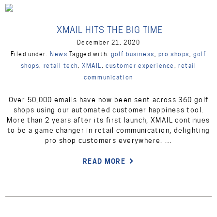
XMAIL HITS THE BIG TIME
December 21, 2020
Filed under:
News
Tagged with:
golf business
,
pro shops
,
golf
shops
,
retail tech
,
XMAIL
,
customer experience
,
retail
communication
Over 50,000 emails have now been sent across 360 golf
shops using our automated customer happiness tool.
More than 2 years after its first launch, XMAIL continues
to be a game changer in retail communication, delighting
pro shop customers everywhere. …
READ MORE