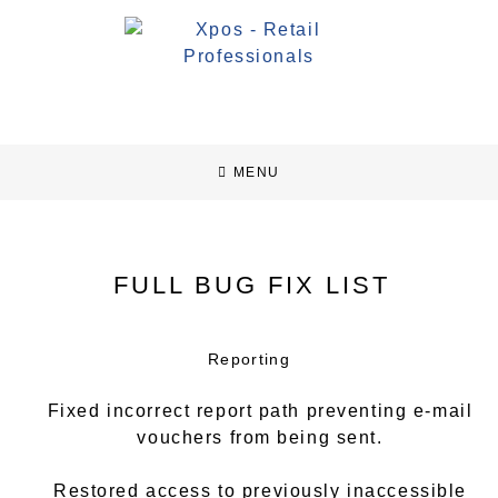
MENU
FULL BUG FIX LIST
Reporting
Fixed incorrect report path preventing e-mail
vouchers from being sent.
Restored access to previously inaccessible