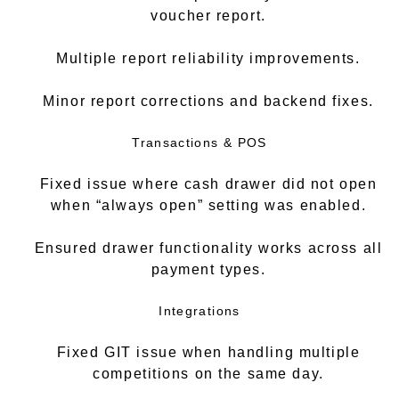
voucher report.
Multiple report reliability improvements.
Minor report corrections and backend fixes.
Transactions & POS
Fixed issue where cash drawer did not open
when “always open” setting was enabled.
Ensured drawer functionality works across all
payment types.
Integrations
Fixed GIT issue when handling multiple
competitions on the same day.