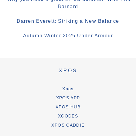
Barnard
Darren Everett: Striking a New Balance
Autumn Winter 2025 Under Armour
XPOS
Xpos
XPOS APP
XPOS HUB
XCODES
XPOS CADDIE