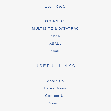
EXTRAS
XCONNECT
MULTISITE & DATATRAC
XBAR
XBALL
Xmail
USEFUL LINKS
About Us
Latest News
Contact Us
Search