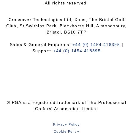
All rights reserved.
Crossover Technologies Ltd, Xpos, The Bristol Golf
Club, St Swithins Park, Blackhorse Hill, Almondsbury,
Bristol, BS10 7TP
Sales & General Enquiries:
+44 (0) 1454 418395
|
Support:
+44 (0) 1454 418395
® PGA is a registered trademark of The Professional
Golfers' Association Limited
Privacy Policy
Cookie Policy