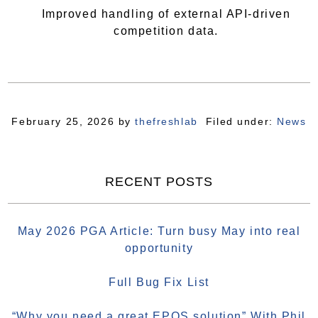
Improved handling of external API-driven
competition data.
February 25, 2026
by
thefreshlab
Filed under:
News
RECENT POSTS
May 2026 PGA Article: Turn busy May into real
opportunity
Full Bug Fix List
“Why you need a great EPOS solution” With Phil