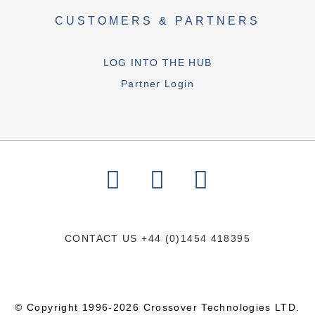
CUSTOMERS & PARTNERS
LOG INTO THE HUB
Partner Login
CONTACT US
+44 (0)1454 418395
© Copyright 1996-2026 Crossover Technologies LTD.