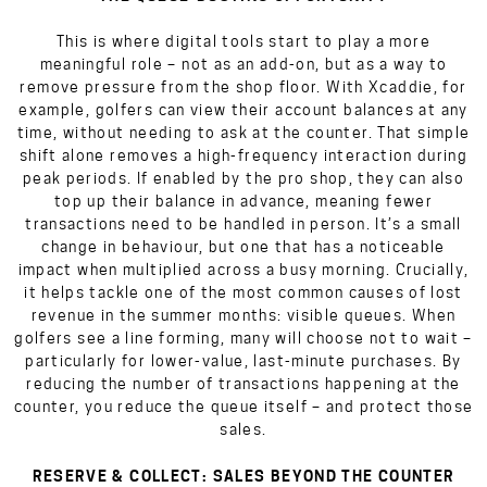
This is where digital tools start to play a more
meaningful role – not as an add-on, but as a way to
remove pressure from the shop floor. With Xcaddie, for
example, golfers can view their account balances at any
time, without needing to ask at the counter. That simple
shift alone removes a high-frequency interaction during
peak periods. If enabled by the pro shop, they can also
top up their balance in advance, meaning fewer
transactions need to be handled in person. It’s a small
change in behaviour, but one that has a noticeable
impact when multiplied across a busy morning. Crucially,
it helps tackle one of the most common causes of lost
revenue in the summer months: visible queues. When
golfers see a line forming, many will choose not to wait –
particularly for lower-value, last-minute purchases. By
reducing the number of transactions happening at the
counter, you reduce the queue itself – and protect those
sales.
RESERVE & COLLECT: SALES BEYOND THE COUNTER