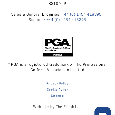
BS10 7TP
Sales & General Enquiries:
+44 (0) 1454 418395
|
Support:
+44 (0) 1454 418395
® PGA is a registered trademark of The Professional
Golfers' Association Limited
Privacy Policy
Cookie Policy
Sitemap
Website by The Fresh Lab