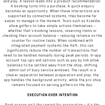
and play. A lesson leads into a product recommendation.
A booking turns into a purchase. A quick enquiry
becomes an opportunity. When these interactions are
supported by connected systems, they become far
easier to manage in the moment. Tools such as Xcaddie
allow golfers to take simple actions themselves –
whether that’s booking lessons, reserving items or
checking their account balance – reducing reliance on the
counter for routine tasks. When combined with
integrated payment systems like Xeft, this can
significantly reduce the number of transactions that
need to be handled manually during peak periods. In-app
account top-ups and options such as pay by link allow
balances to be settled away from the shop, shifting
admin out of busy service windows. The result is a
clearer separation between preparation and play: the
app handles the background activity, while the pro shop
remains focused on serving golfers on the day.
EXECUTION OVER INTENTION
Peak season isn’t the reward for preparation – it’s the