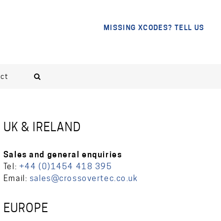
MISSING XCODES? TELL US
ct
UK & IRELAND
Sales and general enquiries
Tel:
+44 (0)1454 418 395
Email:
sales@crossovertec.co.uk
EUROPE