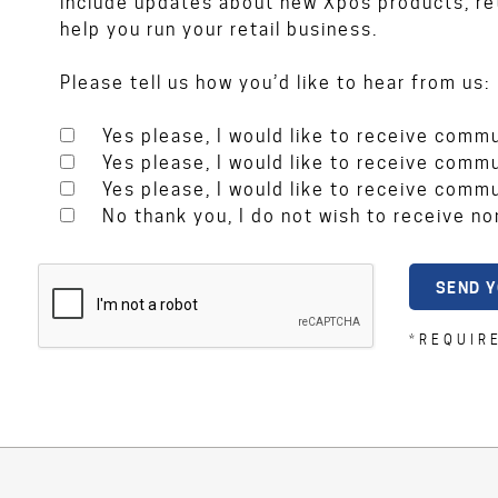
include updates about new Xpos products, ret
help you run your retail business.
Please tell us how you’d like to hear from us:
Yes please, I would like to receive comm
Yes please, I would like to receive comm
Yes please, I would like to receive comm
No thank you, I do not wish to receive n
*REQUIR