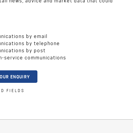
ail news, advice and market data that could
unications by email
unications by telephone
unications by post
on-service communications
ED FIELDS