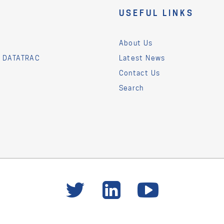
USEFUL LINKS
About Us
& DATATRAC
Latest News
Contact Us
Search