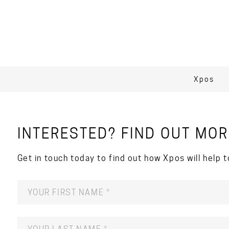
Xpos
INTERESTED? FIND OUT MOR
Get in touch today to find out how Xpos will help t