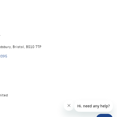
.
ndsbury, Bristol, BS10 7TP
8395
mited