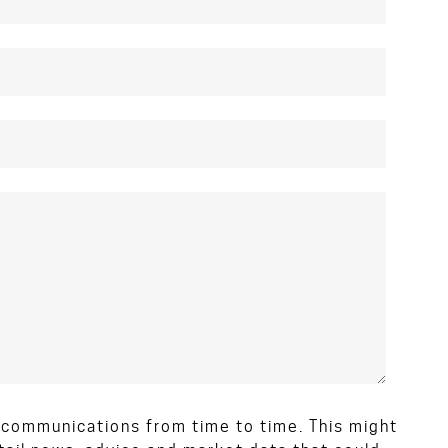
d communications from time to time. This might