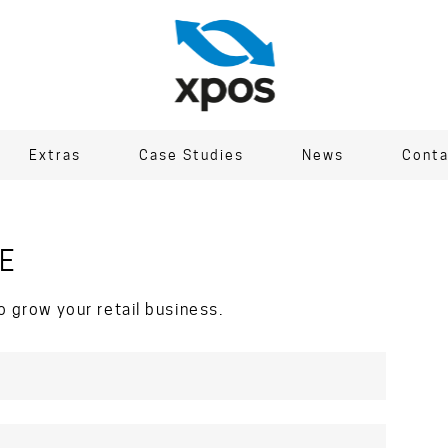
Extras
Case Studies
News
Conta
E
o grow your retail business.