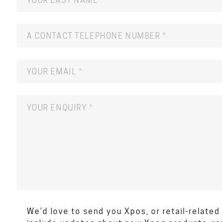
We’d love to send you Xpos, or retail-relate