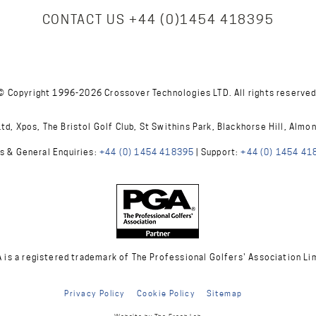
CONTACT US
+44 (0)1454 418395
© Copyright 1996-2026 Crossover Technologies LTD. All rights reserved
d, Xpos, The Bristol Golf Club, St Swithins Park, Blackhorse Hill, Almo
s & General Enquiries:
+44 (0) 1454 418395
| Support:
+44 (0) 1454 41
A is a registered trademark of The Professional Golfers' Association Li
Privacy Policy
Cookie Policy
Sitemap