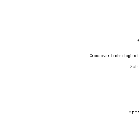
Crossover Technologies Lt
Sale
® PG