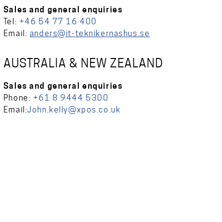
Sales and general enquiries
Tel:
+46 54 77 16 400
Email:
anders@it-teknikernashus.se
AUSTRALIA & NEW ZEALAND
Sales and general enquiries
Phone:
+61 8 9444 5300
Email:
John.kelly@xpos.co.uk