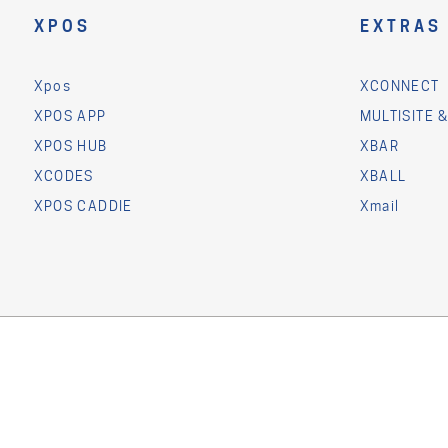
XPOS
EXTRAS
Xpos
XCONNECT
XPOS APP
MULTISITE 
XPOS HUB
XBAR
XCODES
XBALL
XPOS CADDIE
Xmail