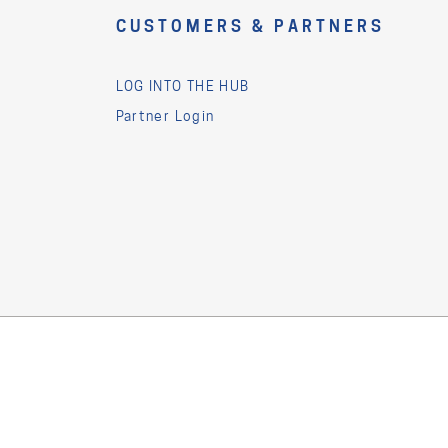
CUSTOMERS & PARTNERS
LOG INTO THE HUB
Partner Login