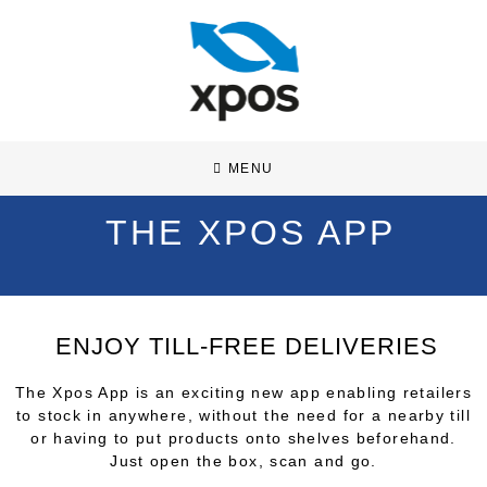
MENU
THE XPOS APP
ENJOY TILL-FREE DELIVERIES
The Xpos App is an exciting new app enabling retailers
to stock in anywhere, without the need for a nearby till
or having to put products onto shelves beforehand.
Just open the box, scan and go.