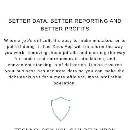
BETTER DATA, BETTER REPORTING AND
BETTER PROFITS
When a job's difficult, it's easy to make mistakes, or to
put off doing it. The Xpos App will transform the way
you work: removing these pitfalls and clearing the way
for easier and more accurate stocktakes, and
convenient stocking in of deliveries. It also ensures
your business has accurate data so you can make the
right decisions for a more efficient, more profitable
operation.