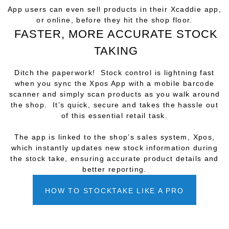
App users can even sell products in their Xcaddie app,
or online, before they hit the shop floor.
FASTER, MORE ACCURATE STOCK
TAKING
Ditch the paperwork! Stock control is lightning fast
when you sync the Xpos App with a mobile barcode
scanner and simply scan products as you walk around
the shop. It’s quick, secure and takes the hassle out
of this essential retail task.
The app is linked to the shop’s sales system, Xpos,
which instantly updates new stock information during
the stock take, ensuring accurate product details and
better reporting.
HOW TO STOCKTAKE LIKE A PRO