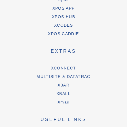
XPOS APP
XPOS HUB
XCODES
XPOS CADDIE
EXTRAS
XCONNECT
MULTISITE & DATATRAC
XBAR
XBALL
Xmail
USEFUL LINKS