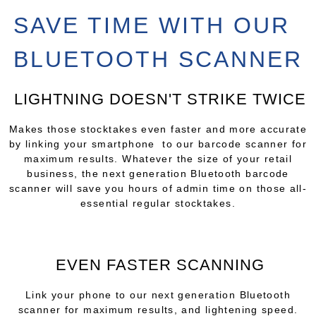
SAVE TIME WITH OUR
BLUETOOTH SCANNER
LIGHTNING DOESN'T STRIKE TWICE
Makes those stocktakes even faster and more accurate
by linking your smartphone to our barcode scanner for
maximum results. Whatever the size of your retail
business, the next generation Bluetooth barcode
scanner will save you hours of admin time on those all-
essential regular stocktakes.
EVEN FASTER SCANNING
Link your phone to our next generation Bluetooth
scanner for maximum results, and lightening speed.