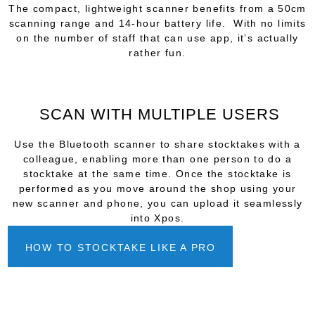
The compact, lightweight scanner benefits from a 50cm
scanning range and 14-hour battery life. With no limits
on the number of staff that can use app, it’s actually
rather fun.
SCAN WITH MULTIPLE USERS
Use the Bluetooth scanner to share stocktakes with a
colleague, enabling more than one person to do a
stocktake at the same time. Once the stocktake is
performed as you move around the shop using your
new scanner and phone, you can upload it seamlessly
into Xpos.
HOW TO STOCKTAKE LIKE A PRO