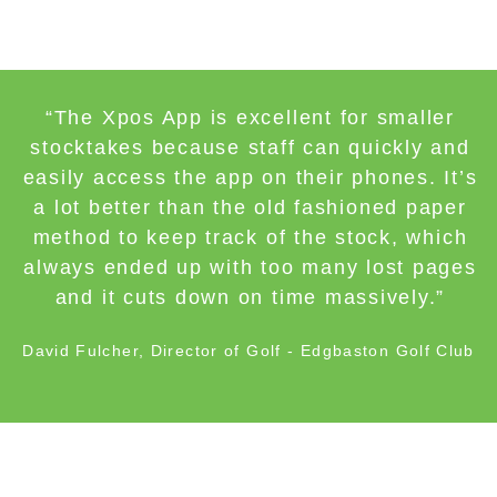
“The Xpos App is excellent for smaller
stocktakes because staff can quickly and
easily access the app on their phones. It’s
a lot better than the old fashioned paper
method to keep track of the stock, which
always ended up with too many lost pages
and it cuts down on time massively.”
David Fulcher, Director of Golf - Edgbaston Golf Club