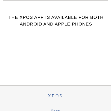
THE XPOS APP IS AVAILABLE FOR BOTH
ANDROID AND APPLE PHONES
XPOS
Xpos