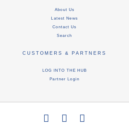
About Us
Latest News
Contact Us
Search
CUSTOMERS & PARTNERS
LOG INTO THE HUB
Partner Login