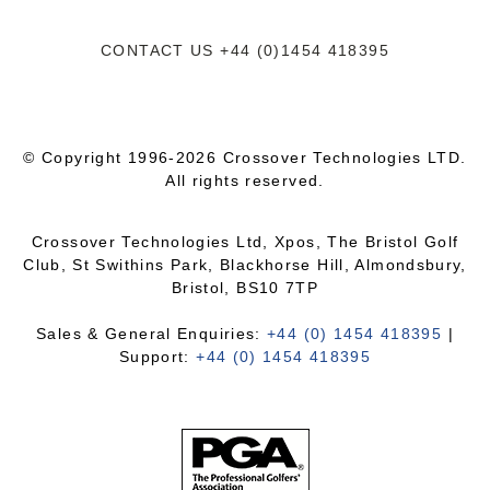
CONTACT US
+44 (0)1454 418395
© Copyright 1996-2026 Crossover Technologies LTD.
All rights reserved.
Crossover Technologies Ltd, Xpos, The Bristol Golf
Club, St Swithins Park, Blackhorse Hill, Almondsbury,
Bristol, BS10 7TP
Sales & General Enquiries:
+44 (0) 1454 418395
|
Support:
+44 (0) 1454 418395