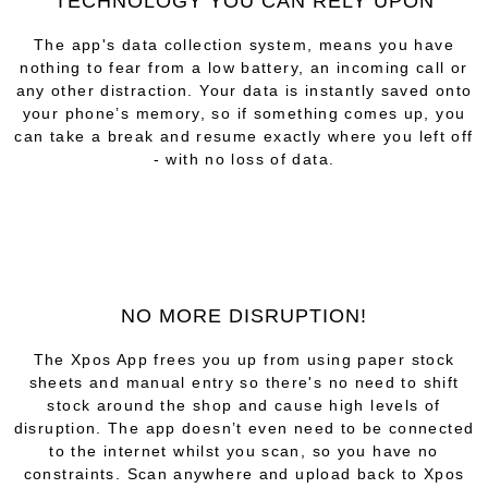
TECHNOLOGY YOU CAN RELY UPON
The app's data collection system, means you have
nothing to fear from a low battery, an incoming call or
any other distraction. Your data is instantly saved onto
your phone’s memory, so if something comes up, you
can take a break and resume exactly where you left off
- with no loss of data.
NO MORE DISRUPTION!
The Xpos App frees you up from using paper stock
sheets and manual entry so there's no need to shift
stock around the shop and cause high levels of
disruption. The app doesn’t even need to be connected
to the internet whilst you scan, so you have no
constraints. Scan anywhere and upload back to Xpos