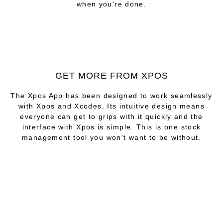
when you're done.
GET MORE FROM XPOS
The Xpos App has been designed to work seamlessly
with Xpos and Xcodes. Its intuitive design means
everyone can get to grips with it quickly and the
interface with Xpos is simple. This is one stock
management tool you won't want to be without.