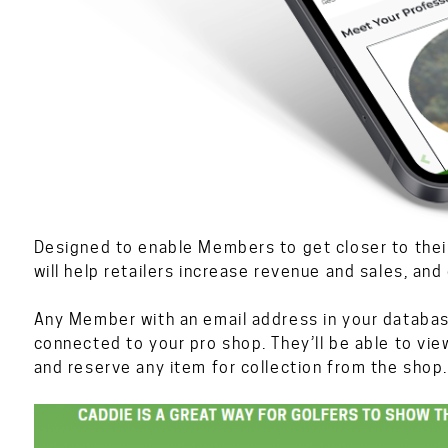
Designed to enable Members to get closer to the
will help retailers increase revenue and sales, an
Any Member with an email address in your databas
connected to your pro shop. They’ll be able to vie
and reserve any item for collection from the shop.