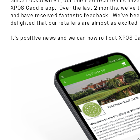
Since Lockdown #1, our talented tech teams have
XPOS Caddie app. Over the last 2 months, we’ve t
and have received fantastic feedback. We’ve been
delighted that our retailers are almost as excited
It’s positive news and we can now roll out XPOS 