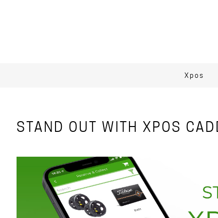
Xpos
STAND OUT WITH XPOS CAD