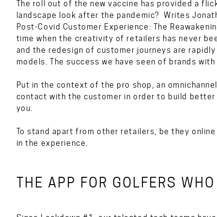
The roll out of the new vaccine has provided a flick
landscape look after the pandemic? Writes Jonath
Post-Covid Customer Experience: The Reawakening
time when the creativity of retailers has never be
and the redesign of customer journeys are rapidl
models. The success we have seen of brands with 
Put in the context of the pro shop, an omnichann
contact with the customer in order to build better
you.
To stand apart from other retailers, be they online 
in the experience.
THE APP FOR GOLFERS WHO 