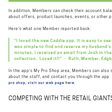
In addition, Members can check their account bala
about offers, product launches, events, or other 
Here’s what one Member reported back:
“I loved the new Caddie app. It is easy to see
was simple to find and reserve my husband’s 
minutes, I received an email from Josh in the
collection. Loved it!!” - Ruth, Member, Edgb
In the app’s My Pro Shop area, Members can also s
about the staff, and contact you through the app
pro shop, visit our web page here.
COMPETING WITH THE RETAIL GIANT