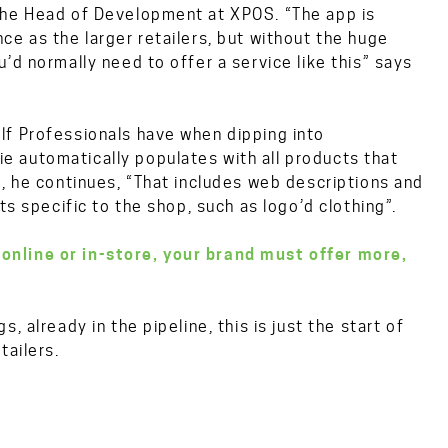
the Head of Development at XPOS. “The app is
e as the larger retailers, but without the huge
’d normally need to offer a service like this” says
lf Professionals have when dipping into
 automatically populates with all products that
”, he continues, “That includes web descriptions and
ts specific to the shop, such as logo’d clothing”.
 online or in-store, your brand must offer more,
 already in the pipeline, this is just the start of
tailers.
S