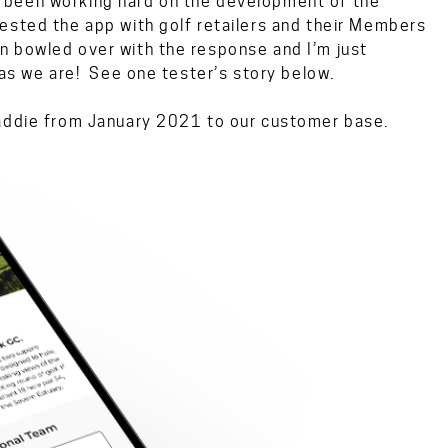
 been working hard on the development of the
ested the app with golf retailers and their Members
 bowled over with the response and I’m just
 as we are! See one tester’s story below.
Caddie from January 2021 to our customer base.