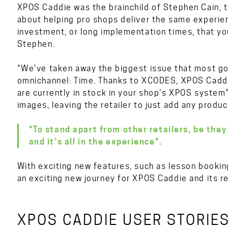
XPOS Caddie was the brainchild of Stephen Cain, 
about helping pro shops deliver the same experienc
investment, or long implementation times, that you
Stephen.
“We’ve taken away the biggest issue that most go
omnichannel: Time. Thanks to XCODES, XPOS Caddie
are currently in stock in your shop’s XPOS system
images, leaving the retailer to just add any produc
"To stand apart from other retailers, be they
and it’s all in the experience".
With exciting new features, such as lesson bookings,
an exciting new journey for XPOS Caddie and its re
XPOS CADDIE USER STORIE