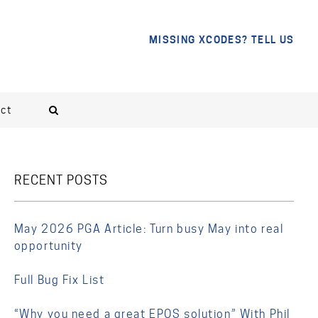
MISSING XCODES? TELL US
ct
RECENT POSTS
May 2026 PGA Article: Turn busy May into real
opportunity
Full Bug Fix List
“Why you need a great EPOS solution” With Phil