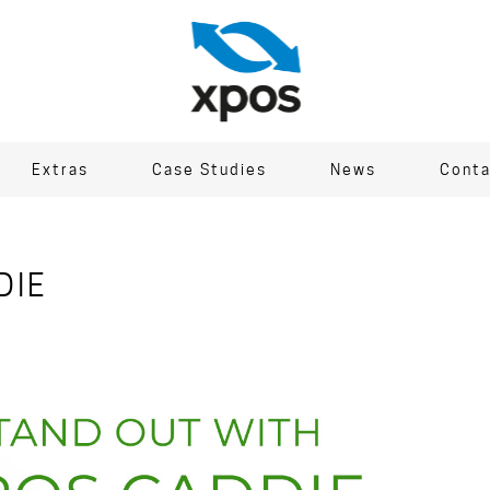
Extras
Case Studies
News
Conta
DIE