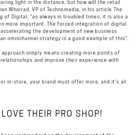
ering light in the distance, but how will the retail
an Wharrad, VP of Technomedia, in his article
The
 of Digital
, “as always in troubled times, it is also a
en more important. The forced integration of digital
y accelerating the development of new business
an omnichannel strategy is a good example of this”.
el approach simply means creating more points of
 relationships and improve their experience with
or in-store, your brand must offer more, and it’s all
LOVE THEIR PRO SHOP!