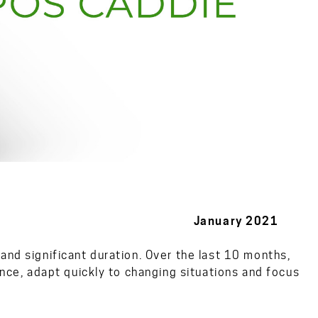
s January 2021
and significant duration. Over the last 10 months,
ence, adapt quickly to changing situations and focus