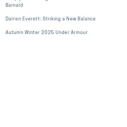
Barnard
Darren Everett: Striking a New Balance
Autumn Winter 2025 Under Armour