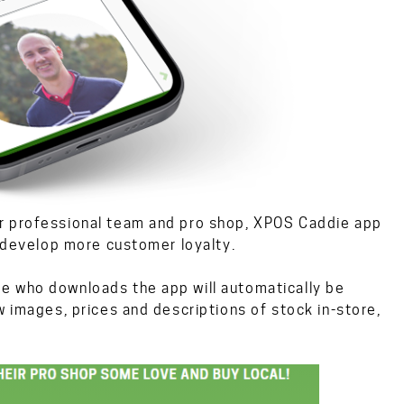
ir professional team and pro shop, XPOS Caddie app
d develop more customer loyalty.
e who downloads the app will automatically be
w images, prices and descriptions of stock in-store,