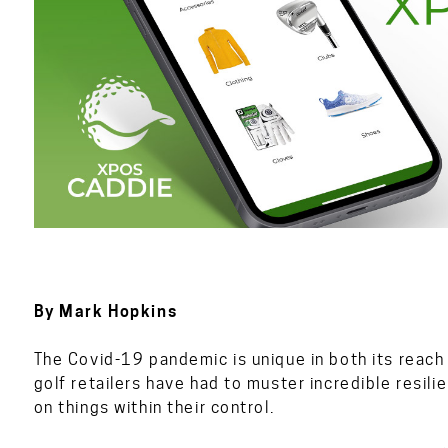
By Mark Hopkin
The Covid-19 pandemic is unique in both its reach 
golf retailers have had to muster incredible resili
on things within their control.