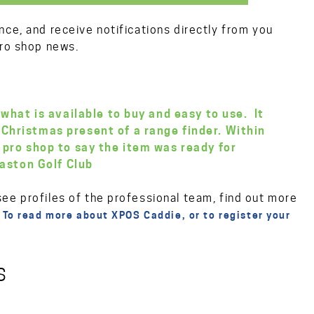
nce, and receive notifications directly from you
pro shop news.
 what is available to buy and easy to use. It
Christmas present of a range finder. Within
 pro shop to say the item was ready for
aston Golf Club
ee profiles of the professional team, find out more
.
To read more about XPOS Caddie, or to register your
S