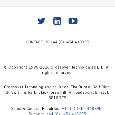
CONTACT US
+44 (0)1454 418395
© Copyright 1996-2026 Crossover Technologies LTD. All
rights reserved.
Crossover Technologies Ltd, Xpos, The Bristol Golf Club,
St Swithins Park, Blackhorse Hill, Almondsbury, Bristol,
BS10 7TP
Sales & General Enquiries:
+44 (0) 1454 418395
|
Support:
+44 (0) 1454 418395