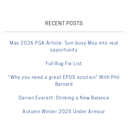
RECENT POSTS
May 2026 PGA Article: Turn busy May into real
opportunity
Full Bug Fix List
“Why you need a great EPOS solution” With Phil
Barnard
Darren Everett: Striking a New Balance
Autumn Winter 2025 Under Armour