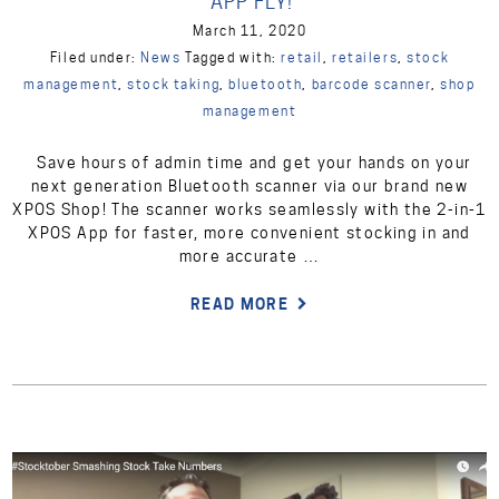
APP FLY!
March 11, 2020
Filed under:
News
Tagged with:
retail
,
retailers
,
stock
management
,
stock taking
,
bluetooth
,
barcode scanner
,
shop
management
Save hours of admin time and get your hands on your
next generation Bluetooth scanner via our brand new
XPOS Shop! The scanner works seamlessly with the 2-in-1
XPOS App for faster, more convenient stocking in and
more accurate …
READ MORE