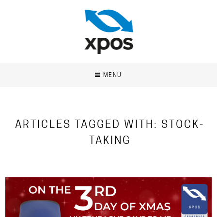
MENU
ARTICLES TAGGED WITH: STOCK-
TAKING