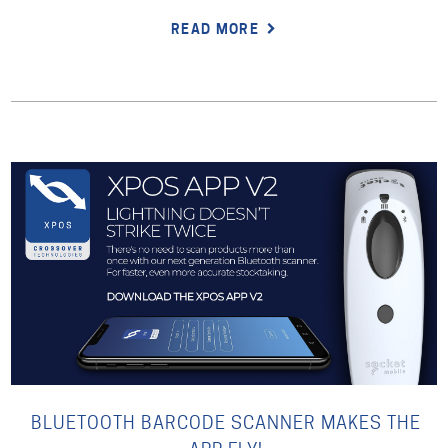
READ MORE
BLUETOOTH BARCODE SCANNER MAKES THE