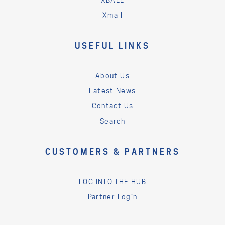
XBALL
Xmail
USEFUL LINKS
About Us
Latest News
Contact Us
Search
CUSTOMERS & PARTNERS
LOG INTO THE HUB
Partner Login