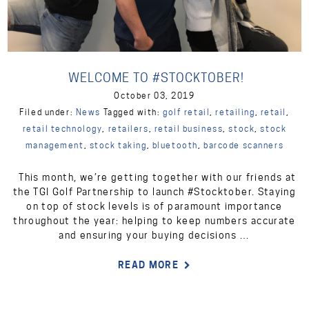
WELCOME TO #STOCKTOBER!
October 03, 2019
Filed under:
News
Tagged with:
golf retail
,
retailing
,
retail
,
retail technology
,
retailers
,
retail business
,
stock
,
stock
management
,
stock taking
,
bluetooth
,
barcode scanners
This month, we’re getting together with our friends at
the TGI Golf Partnership to launch #Stocktober. Staying
on top of stock levels is of paramount importance
throughout the year: helping to keep numbers accurate
and ensuring your buying decisions …
READ MORE