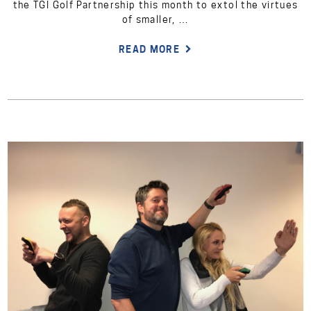
the TGI Golf Partnership this month to extol the virtues
of smaller, …
READ MORE