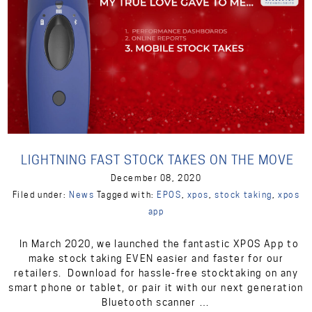
LIGHTNING FAST STOCK TAKES ON THE MOVE
December 08, 2020
Filed under:
News
Tagged with:
EPOS
,
xpos
,
stock taking
,
xpos
app
In March 2020, we launched the fantastic XPOS App to
make stock taking EVEN easier and faster for our
retailers. Download for hassle-free stocktaking on any
smart phone or tablet, or pair it with our next generation
Bluetooth scanner …