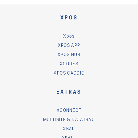
XPOS
Xpos
XPOS APP
XPOS HUB
XCODES
XPOS CADDIE
EXTRAS
XCONNECT
MULTISITE & DATATRAC
XBAR