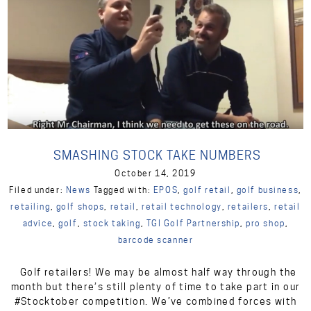
SMASHING STOCK TAKE NUMBERS
October 14, 2019
Filed under:
News
Tagged with:
EPOS
,
golf retail
,
golf business
,
retailing
,
golf shops
,
retail
,
retail technology
,
retailers
,
retail
advice
,
golf
,
stock taking
,
TGI Golf Partnership
,
pro shop
,
barcode scanner
Golf retailers! We may be almost half way through the
month but there’s still plenty of time to take part in our
#Stocktober competition. We’ve combined forces with