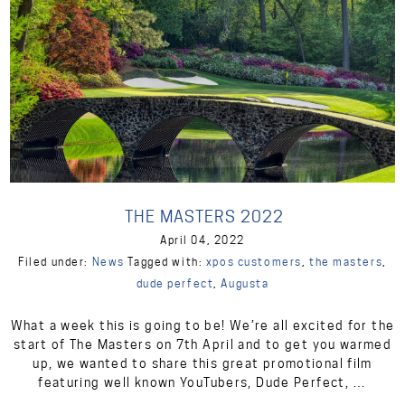
THE MASTERS 2022
April 04, 2022
Filed under:
News
Tagged with:
xpos customers
,
the masters
,
dude perfect
,
Augusta
What a week this is going to be! We’re all excited for the
start of The Masters on 7th April and to get you warmed
up, we wanted to share this great promotional film
featuring well known YouTubers, Dude Perfect, …