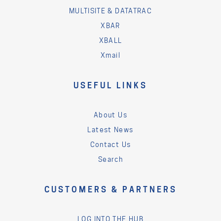
MULTISITE & DATATRAC
XBAR
XBALL
Xmail
USEFUL LINKS
About Us
Latest News
Contact Us
Search
CUSTOMERS & PARTNERS
LOG INTO THE HUB