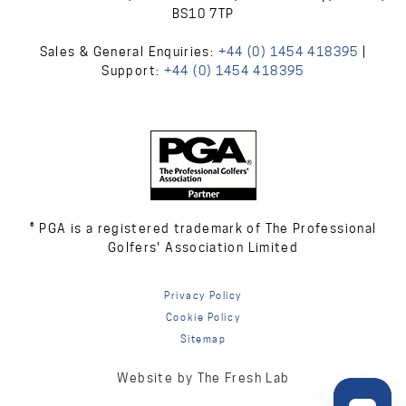
BS10 7TP
Sales & General Enquiries:
+44 (0) 1454 418395
|
Support:
+44 (0) 1454 418395
® PGA is a registered trademark of The Professional
Golfers' Association Limited
Privacy Policy
Cookie Policy
Sitemap
Website by The Fresh Lab