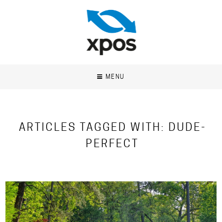
MENU
ARTICLES TAGGED WITH: DUDE-
PERFECT