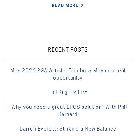
READ MORE
RECENT POSTS
May 2026 PGA Article: Turn busy May into real
opportunity
Full Bug Fix List
“Why you need a great EPOS solution” With Phil
Barnard
Darren Everett: Striking a New Balance