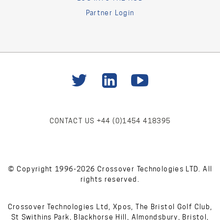
Partner Login
CONTACT US
+44 (0)1454 418395
© Copyright 1996-2026 Crossover Technologies LTD. All
rights reserved.
Crossover Technologies Ltd, Xpos, The Bristol Golf Club,
St Swithins Park, Blackhorse Hill, Almondsbury, Bristol,