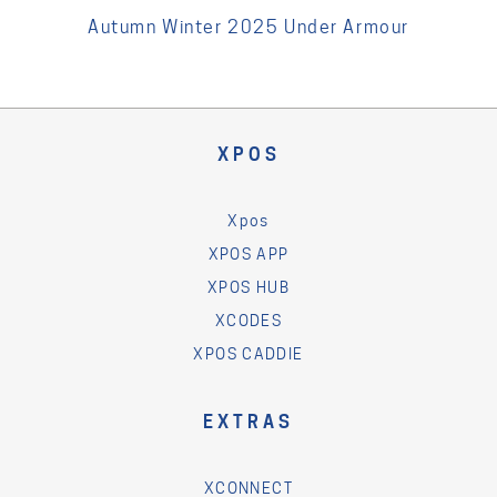
Autumn Winter 2025 Under Armour
XPOS
Xpos
XPOS APP
XPOS HUB
XCODES
XPOS CADDIE
EXTRAS
XCONNECT