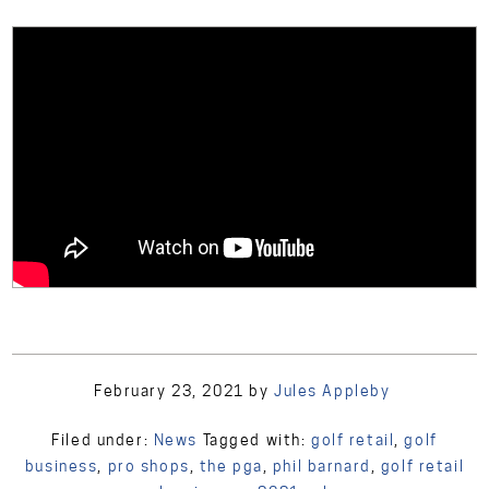
February 23, 2021
by
Jules Appleby
Filed under:
News
Tagged with:
golf retail
,
golf
business
,
pro shops
,
the pga
,
phil barnard
,
golf retail