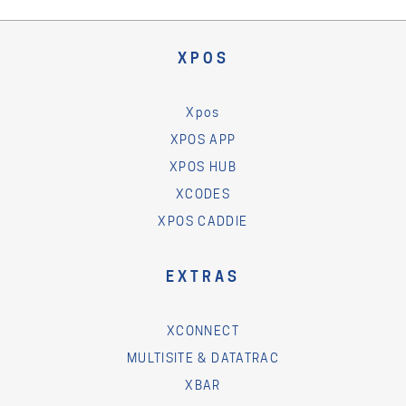
XPOS
Xpos
XPOS APP
XPOS HUB
XCODES
XPOS CADDIE
EXTRAS
XCONNECT
MULTISITE & DATATRAC
XBAR