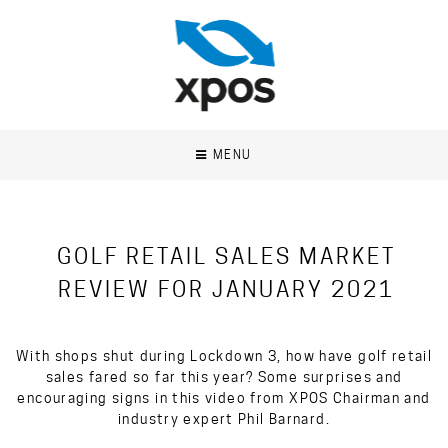
MENU
GOLF RETAIL SALES MARKET
REVIEW FOR JANUARY 2021
With shops shut during Lockdown 3, how have golf retail
sales fared so far this year? Some surprises and
encouraging signs in this video from XPOS Chairman and
industry expert Phil Barnard.