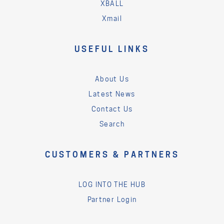
XBALL
Xmail
USEFUL LINKS
About Us
Latest News
Contact Us
Search
CUSTOMERS & PARTNERS
LOG INTO THE HUB
Partner Login