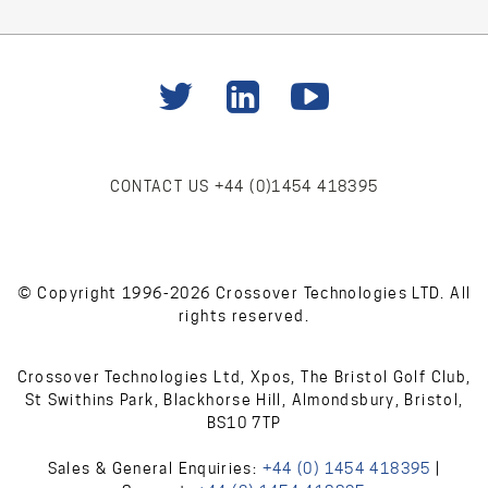
CONTACT US
+44 (0)1454 418395
© Copyright 1996-2026 Crossover Technologies LTD. All
rights reserved.
Crossover Technologies Ltd, Xpos, The Bristol Golf Club,
St Swithins Park, Blackhorse Hill, Almondsbury, Bristol,
BS10 7TP
Sales & General Enquiries:
+44 (0) 1454 418395
|