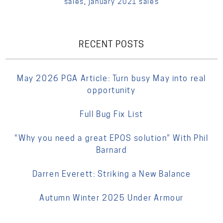
sales
,
january 2021 sales
RECENT POSTS
May 2026 PGA Article: Turn busy May into real
opportunity
Full Bug Fix List
“Why you need a great EPOS solution” With Phil
Barnard
Darren Everett: Striking a New Balance
Autumn Winter 2025 Under Armour