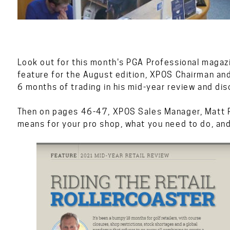
Look out for this month's PGA Professional magazi
feature for the August edition, XPOS Chairman and 
6 months of trading in his mid-year review and dis
Then on pages 46-47, XPOS Sales Manager, Matt Pea
means for your pro shop, what you need to do, an