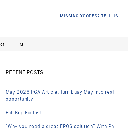
MISSING XCODES? TELL US
ct
RECENT POSTS
May 2026 PGA Article: Turn busy May into real
opportunity
Full Bug Fix List
“Why you need a great EPOS solution” With Phil