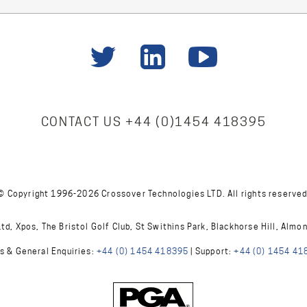
CONTACT US
+44 (0)1454 418395
© Copyright 1996-2026 Crossover Technologies LTD. All rights reserved
d, Xpos, The Bristol Golf Club, St Swithins Park, Blackhorse Hill, Almo
s & General Enquiries:
+44 (0) 1454 418395
| Support:
+44 (0) 1454 41