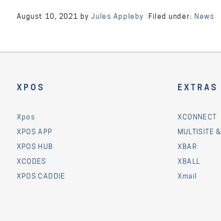
August 10, 2021
by
Jules Appleby
Filed under:
News
XPOS
EXTRAS
Xpos
XCONNECT
XPOS APP
MULTISITE 
XPOS HUB
XBAR
XCODES
XBALL
XPOS CADDIE
Xmail