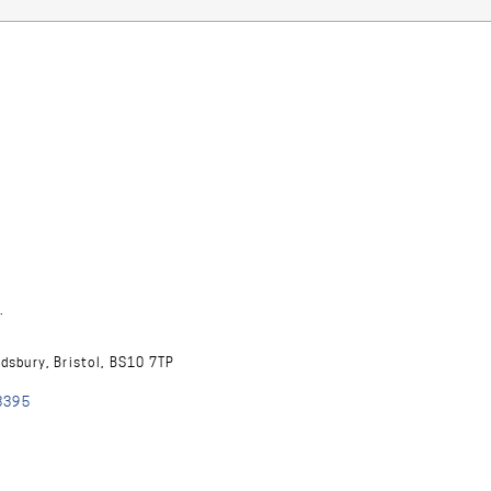
.
ndsbury, Bristol, BS10 7TP
8395