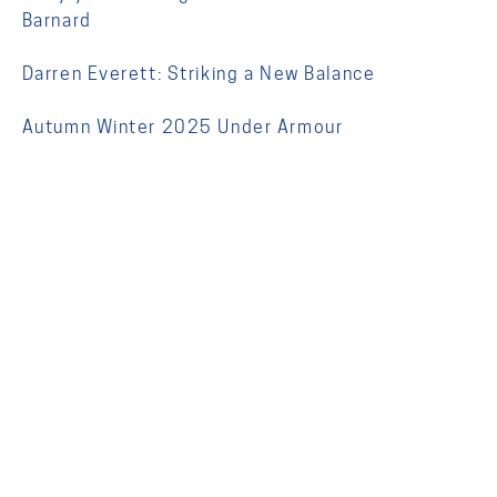
Barnard
Darren Everett: Striking a New Balance
Autumn Winter 2025 Under Armour