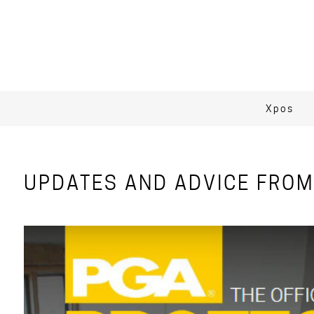
Xpos
UPDATES AND ADVICE FROM