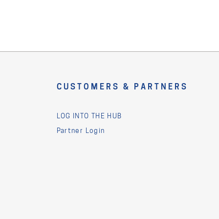
CUSTOMERS & PARTNERS
LOG INTO THE HUB
Partner Login