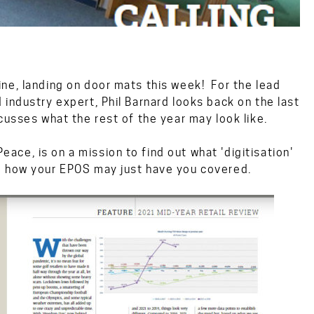
ne, landing on door mats this week! For the lead
industry expert, Phil Barnard looks back on the last
cusses what the rest of the year may look like.
ce, is on a mission to find out what 'digitisation'
d how your EPOS may just have you covered.