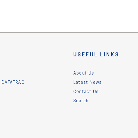
USEFUL LINKS
About Us
& DATATRAC
Latest News
Contact Us
Search