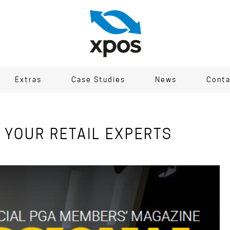
Extras
Case Studies
News
Conta
 YOUR RETAIL EXPERTS