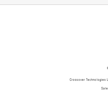
Crossover Technologies Lt
Sale