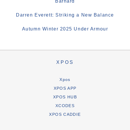
Barnard
Darren Everett: Striking a New Balance
Autumn Winter 2025 Under Armour
XPOS
Xpos
XPOS APP
XPOS HUB
XCODES
XPOS CADDIE