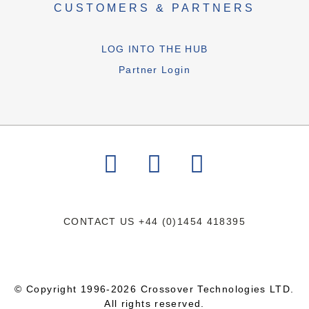
CUSTOMERS & PARTNERS
LOG INTO THE HUB
Partner Login
CONTACT US
+44 (0)1454 418395
© Copyright 1996-2026 Crossover Technologies LTD.
All rights reserved.