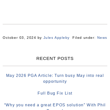
October 03, 2024
by
Jules Appleby
Filed under:
News
RECENT POSTS
May 2026 PGA Article: Turn busy May into real
opportunity
Full Bug Fix List
“Why you need a great EPOS solution” With Phil