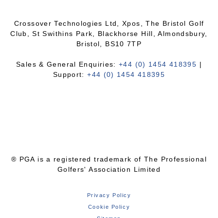
Crossover Technologies Ltd, Xpos, The Bristol Golf
Club, St Swithins Park, Blackhorse Hill, Almondsbury,
Bristol, BS10 7TP
Sales & General Enquiries:
+44 (0) 1454 418395
|
Support:
+44 (0) 1454 418395
® PGA is a registered trademark of The Professional
Golfers' Association Limited
Privacy Policy
Cookie Policy