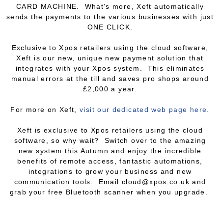
CARD MACHINE. What's more, Xeft automatically
sends the payments to the various businesses with just
ONE CLICK.
Exclusive to Xpos retailers using the cloud software,
Xeft is our new, unique new payment solution that
integrates with your Xpos system. This eliminates
manual errors at the till and saves pro shops around
£2,000 a year.
For more on Xeft,
visit our dedicated web page here.
Xeft is exclusive to Xpos retailers using the cloud
software, so why wait? Switch over to the amazing
new system this Autumn and enjoy the incredible
benefits of remote access, fantastic automations,
integrations to grow your business and new
communication tools. Email cloud@xpos.co.uk and
grab your free Bluetooth scanner when you upgrade.