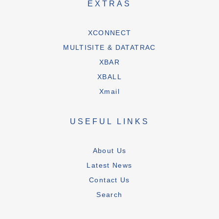
EXTRAS
XCONNECT
MULTISITE & DATATRAC
XBAR
XBALL
Xmail
USEFUL LINKS
About Us
Latest News
Contact Us
Search