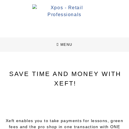
MENU
SAVE TIME AND MONEY WITH
XEFT!
Xeft enables you to take payments for lessons, green
fees and the pro shop in one transaction with ONE