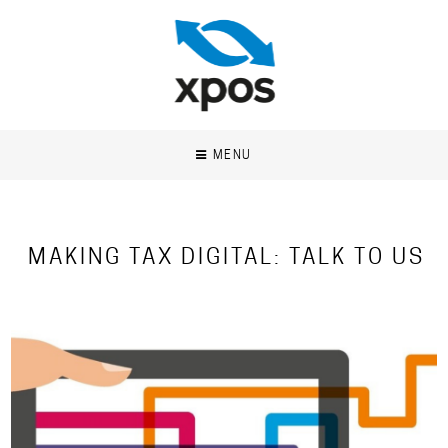
MENU
MAKING TAX DIGITAL: TALK TO US