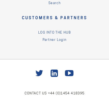
Search
CUSTOMERS & PARTNERS
LOG INTO THE HUB
Partner Login
CONTACT US
+44 (0)1454 418395