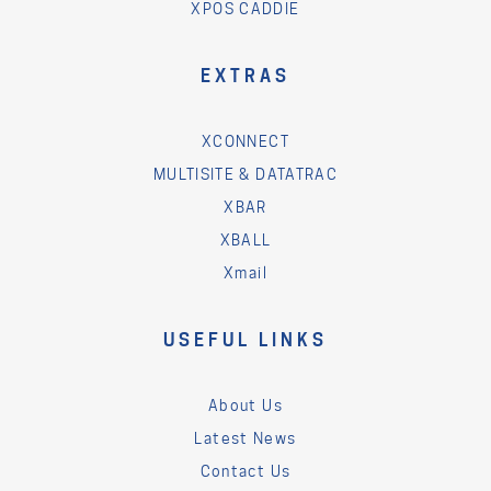
XPOS CADDIE
EXTRAS
XCONNECT
MULTISITE & DATATRAC
XBAR
XBALL
Xmail
USEFUL LINKS
About Us
Latest News
Contact Us