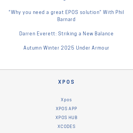
“Why you need a great EPOS solution” With Phil
Barnard
Darren Everett: Striking a New Balance
Autumn Winter 2025 Under Armour
XPOS
Xpos
XPOS APP
XPOS HUB
XCODES