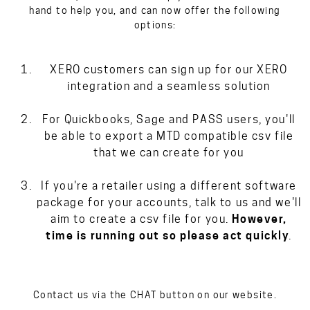
hand to help you, and can now offer the following
options:
XERO customers can sign up for our XERO
integration and a seamless solution
For Quickbooks, Sage and PASS users, you'll
be able to export a MTD compatible csv file
that we can create for you
If you're a retailer using a different software
package for your accounts, talk to us and we'll
aim to create a csv file for you.
However,
time is running out so please act quickly
.
Contact us via the CHAT button on our website.