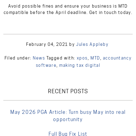
Avoid possible fines and ensure your business is MTD
compatible before the April deadline. Get in touch today.
February 04, 2021
by
Jules Appleby
Filed under:
News
Tagged with:
xpos
,
MTD
,
accountancy
software
,
making tax digital
RECENT POSTS
May 2026 PGA Article: Turn busy May into real
opportunity
Full Bug Fix List