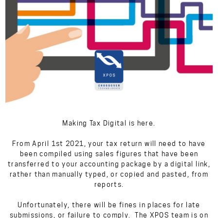
Making Tax Digital is here.
From April 1st 2021, your tax return will need to have
been compiled using sales figures that have been
transferred to your accounting package by a digital link,
rather than manually typed, or copied and pasted, from
reports.
Unfortunately, there will be fines in places for late
submissions, or failure to comply. The XPOS team is on