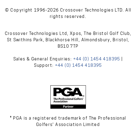
© Copyright 1996-2026 Crossover Technologies LTD. All
rights reserved.
Crossover Technologies Ltd, Xpos, The Bristol Golf Club,
St Swithins Park, Blackhorse Hill, Almondsbury, Bristol,
BS10 7TP
Sales & General Enquiries:
+44 (0) 1454 418395
|
Support:
+44 (0) 1454 418395
® PGA is a registered trademark of The Professional
Golfers' Association Limited