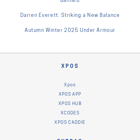
Barnard
Darren Everett: Striking a New Balance
Autumn Winter 2025 Under Armour
XPOS
Xpos
XPOS APP
XPOS HUB
XCODES
XPOS CADDIE