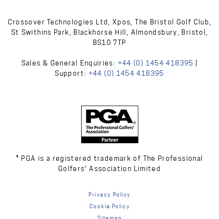
Crossover Technologies Ltd, Xpos, The Bristol Golf Club,
St Swithins Park, Blackhorse Hill, Almondsbury, Bristol,
BS10 7TP
Sales & General Enquiries:
+44 (0) 1454 418395
|
Support:
+44 (0) 1454 418395
® PGA is a registered trademark of The Professional
Golfers' Association Limited
Privacy Policy
Cookie Policy
Sitemap