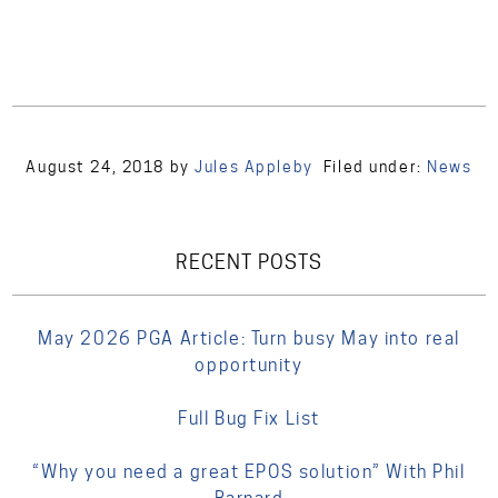
August 24, 2018
by
Jules Appleby
Filed under:
News
RECENT POSTS
May 2026 PGA Article: Turn busy May into real
opportunity
Full Bug Fix List
“Why you need a great EPOS solution” With Phil