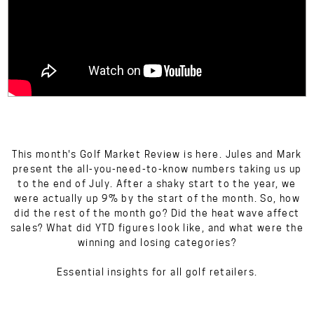
This month's Golf Market Review is here. Jules and Mark
present the all-you-need-to-know numbers taking us up
to the end of July. After a shaky start to the year, we
were actually up 9% by the start of the month. So, how
did the rest of the month go? Did the heat wave affect
sales? What did YTD figures look like, and what were the
winning and losing categories?
Essential insights for all golf retailers.