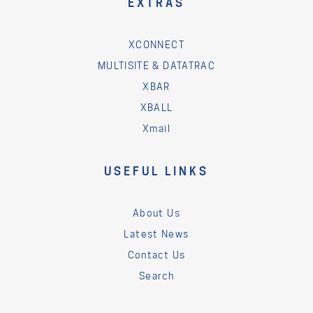
EXTRAS
XCONNECT
MULTISITE & DATATRAC
XBAR
XBALL
Xmail
USEFUL LINKS
About Us
Latest News
Contact Us
Search