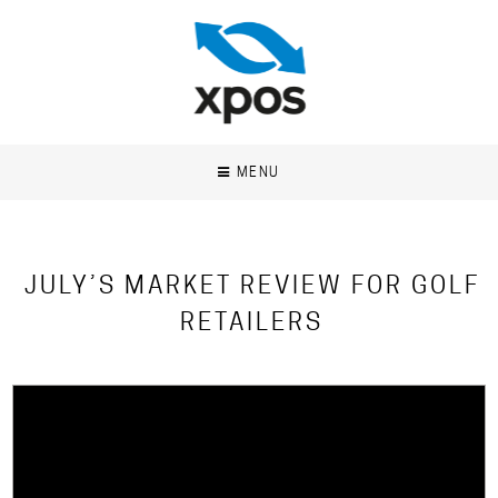
MENU
JULY’S MARKET REVIEW FOR GOLF
RETAILERS