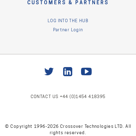
CUSTOMERS & PARTNERS
LOG INTO THE HUB
Partner Login
CONTACT US
+44 (0)1454 418395
© Copyright 1996-2026 Crossover Technologies LTD. All
rights reserved.