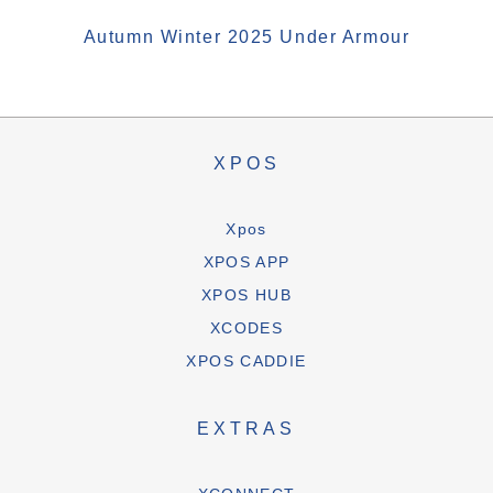
Autumn Winter 2025 Under Armour
XPOS
Xpos
XPOS APP
XPOS HUB
XCODES
XPOS CADDIE
EXTRAS