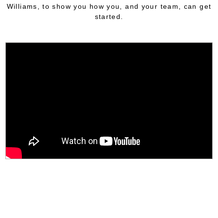
Williams, to show you how you, and your team, can get
started.