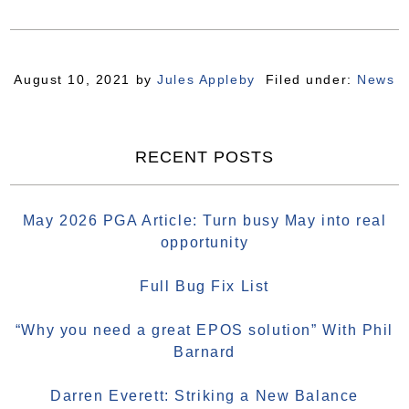
August 10, 2021
by
Jules Appleby
Filed under:
News
RECENT POSTS
May 2026 PGA Article: Turn busy May into real
opportunity
Full Bug Fix List
“Why you need a great EPOS solution” With Phil
Barnard
Darren Everett: Striking a New Balance