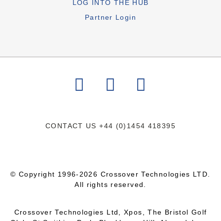
LOG INTO THE HUB
Partner Login
CONTACT US
+44 (0)1454 418395
© Copyright 1996-2026 Crossover Technologies LTD.
All rights reserved.
Crossover Technologies Ltd, Xpos, The Bristol Golf