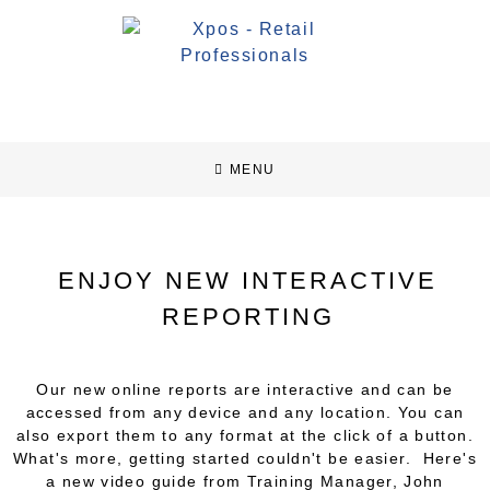
MENU
ENJOY NEW INTERACTIVE
REPORTING
Our new online reports are interactive and can be
accessed from any device and any location. You can
also export them to any format at the click of a button.
What's more, getting started couldn't be easier. Here's
a new video guide from Training Manager, John