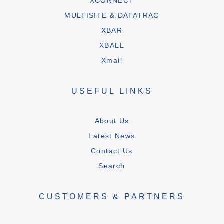
XCONNECT
MULTISITE & DATATRAC
XBAR
XBALL
Xmail
USEFUL LINKS
About Us
Latest News
Contact Us
Search
CUSTOMERS & PARTNERS