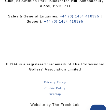
Club, St Swithins Park, Blackhorse Hill, Almondsbury,
Bristol, BS10 7TP
Sales & General Enquiries:
+44 (0) 1454 418395
|
Support:
+44 (0) 1454 418395
® PGA is a registered trademark of The Professional
Golfers' Association Limited
Privacy Policy
Cookie Policy
Sitemap
Website by The Fresh Lab