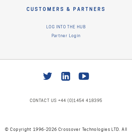
CUSTOMERS & PARTNERS
LOG INTO THE HUB
Partner Login
CONTACT US
+44 (0)1454 418395
© Copyright 1996-2026 Crossover Technologies LTD. All