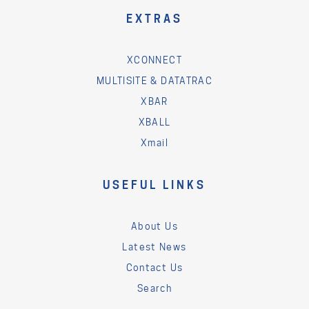
EXTRAS
XCONNECT
MULTISITE & DATATRAC
XBAR
XBALL
Xmail
USEFUL LINKS
About Us
Latest News
Contact Us
Search