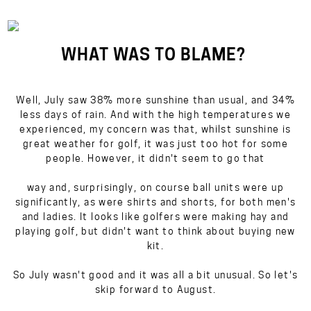
WHAT WAS TO BLAME?
Well, July saw 38% more sunshine than usual, and 34%
less days of rain. And with the high temperatures we
experienced, my concern was that, whilst sunshine is
great weather for golf, it was just too hot for some
people. However, it didn't seem to go that
way and, surprisingly, on course ball units were up
significantly, as were shirts and shorts, for both men's
and ladies. It looks like golfers were making hay and
playing golf, but didn't want to think about buying new
kit.
So July wasn't good and it was all a bit unusual. So let's
skip forward to August.