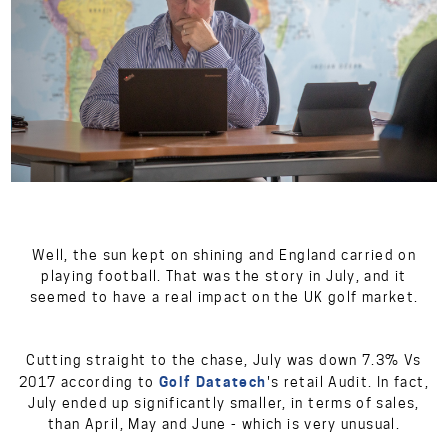
Well, the sun kept on shining and England carried on
playing football. That was the story in July, and it
seemed to have a real impact on the UK golf market.
Cutting straight to the chase, July was down 7.3% Vs
Golf Datatech
2017 according to
's retail Audit. In fact,
July ended up significantly smaller, in terms of sales,
than April, May and June - which is very unusual.