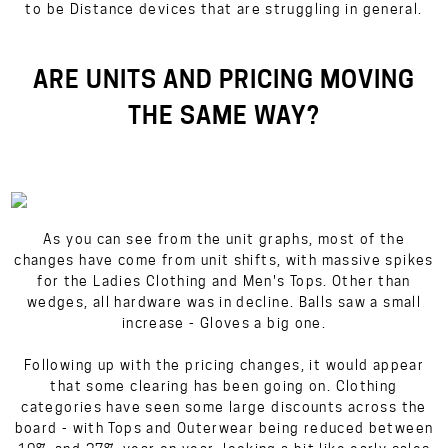
to be Distance devices that are struggling in general.
ARE UNITS AND PRICING MOVING
THE SAME WAY?
As you can see from the unit graphs, most of the
changes have come from unit shifts, with massive spikes
for the Ladies Clothing and Men's Tops. Other than
wedges, all hardware was in decline. Balls saw a small
increase - Gloves a big one.
Following up with the pricing changes, it would appear
that some clearing has been going on. Clothing
categories have seen some large discounts across the
board - with Tops and Outerwear being reduced between