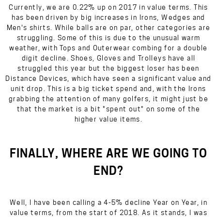
Currently, we are 0.22% up on 2017 in value terms. This
has been driven by big increases in Irons, Wedges and
Men's shirts. While balls are on par, other categories are
struggling. Some of this is due to the unusual warm
weather, with Tops and Outerwear combing for a double
digit decline. Shoes, Gloves and Trolleys have all
struggled this year but the biggest loser has been
Distance Devices, which have seen a significant value and
unit drop. This is a big ticket spend and, with the Irons
grabbing the attention of many golfers, it might just be
that the market is a bit "spent out" on some of the
higher value items.
FINALLY, WHERE ARE WE GOING TO
END?
Well, I have been calling a 4-5% decline Year on Year, in
value terms, from the start of 2018. As it stands, I was