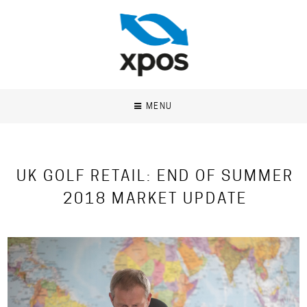
MENU
UK GOLF RETAIL: END OF SUMMER
2018 MARKET UPDATE