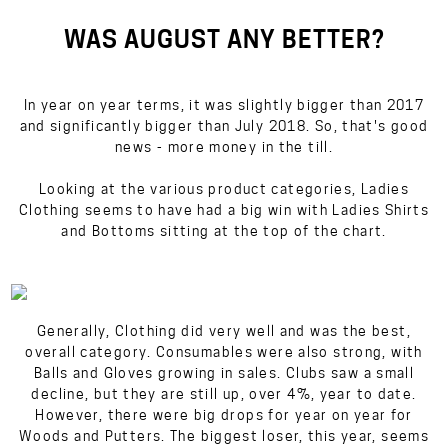
WAS AUGUST ANY BETTER?
In year on year terms, it was
slightly
bigger than 2017
and
significantly
bigger than July 2018. So, that's good
news - more money in the till.
Looking at the various product categories, Ladies
Clothing seems to have had a big win with Ladies Shirts
and Bottoms sitting at the top of the chart.
Generally, Clothing did very well and was the best,
overall category. Consumables were also strong, with
Balls and Gloves growing in sales. Clubs saw a small
decline, but they are still up, over 4%, year to date.
However, there were big drops for year on year for
Woods and Putters. The biggest loser, this year, seems