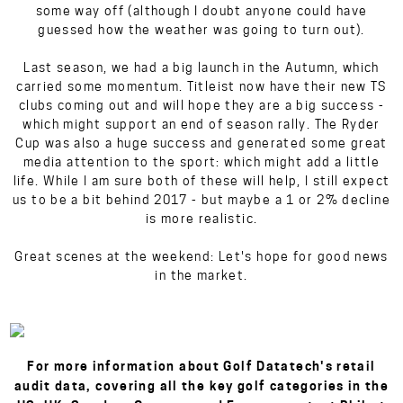
some way off (although I doubt anyone could have
guessed how the weather was going to turn out).
Last season, we had a big launch in the Autumn, which
carried some momentum. Titleist now have their new TS
clubs coming out and will hope they are a big success -
which might support an end of season rally. The Ryder
Cup was also a huge success and generated some great
media attention to the sport: which might add a little
life. While I am sure both of these will help, I still expect
us to be a bit behind 2017 - but maybe a 1 or 2% decline
is more realistic.
Great scenes at the weekend: Let's hope for good news
in the market.
For more information about Golf Datatech's retail
audit data, covering all the key golf categories in the