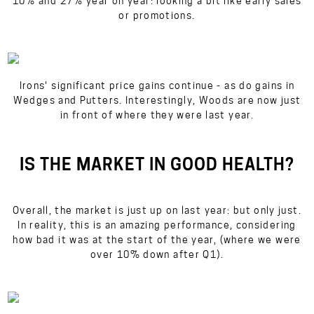
10% and 27% year on year: looking a bit like early sales
or promotions.
Irons' significant price gains continue - as do gains in
Wedges and Putters. Interestingly, Woods are now just
in front of where they were last year.
IS THE MARKET IN GOOD HEALTH?
Overall, the market is
just
up on last year: but only just.
In reality, this is an amazing performance, considering
how bad it was at the start of the year, (where we were
over 10% down after Q1).