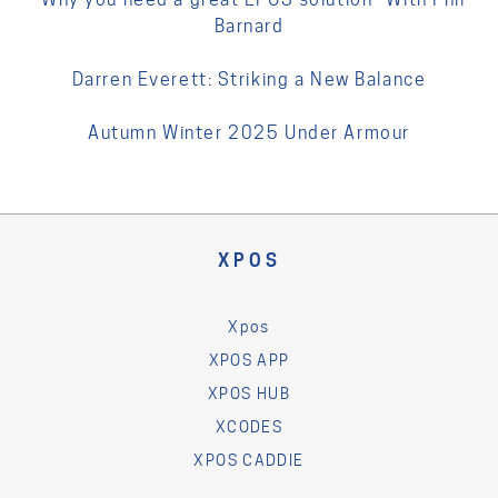
Barnard
Darren Everett: Striking a New Balance
Autumn Winter 2025 Under Armour
XPOS
Xpos
XPOS APP
XPOS HUB
XCODES
XPOS CADDIE