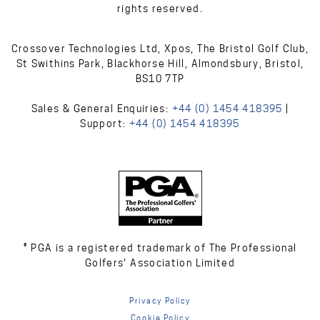
rights reserved.
Crossover Technologies Ltd, Xpos, The Bristol Golf Club,
St Swithins Park, Blackhorse Hill, Almondsbury, Bristol,
BS10 7TP
Sales & General Enquiries:
+44 (0) 1454 418395
|
Support:
+44 (0) 1454 418395
® PGA is a registered trademark of The Professional
Golfers' Association Limited
Privacy Policy
Cookie Policy