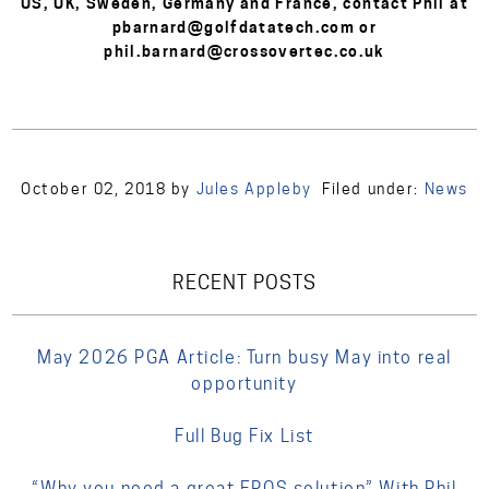
US, UK, Sweden, Germany and France, contact Phil at
pbarnard@golfdatatech.com or
phil.barnard@crossovertec.co.uk
October 02, 2018
by
Jules Appleby
Filed under:
News
RECENT POSTS
May 2026 PGA Article: Turn busy May into real
opportunity
Full Bug Fix List
“Why you need a great EPOS solution” With Phil