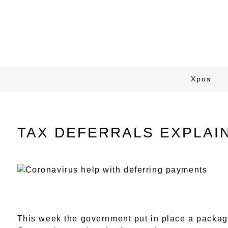
Xpos
TAX DEFERRALS EXPLAI
This week the government put in place a packag