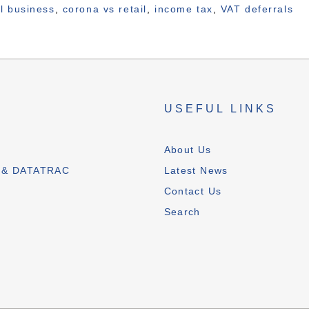
il business
,
corona vs retail
,
income tax
,
VAT deferrals
S
USEFUL LINKS
T
About Us
 & DATATRAC
Latest News
Contact Us
Search