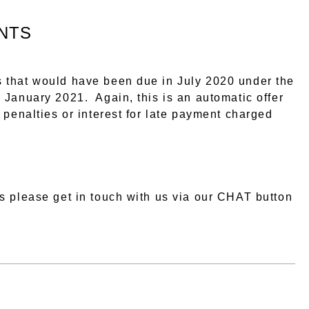
NTS
 that would have been due in July 2020 under the
 January 2021. Again, this is an automatic offer
 penalties or interest for late payment charged
s please get in touch with us via our CHAT button