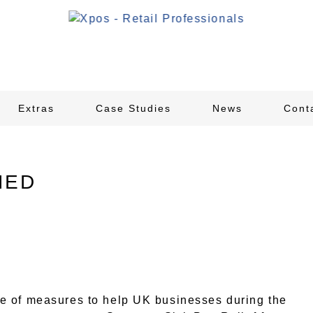
Extras
Case Studies
News
Cont
NED
e of measures to help UK businesses during the