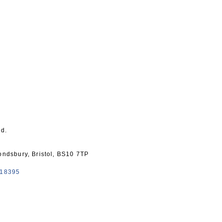
ed.
mondsbury, Bristol, BS10 7TP
418395