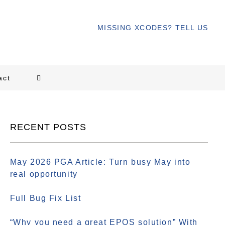
MISSING XCODES? TELL US
act
RECENT POSTS
May 2026 PGA Article: Turn busy May into
real opportunity
Full Bug Fix List
“Why you need a great EPOS solution” With