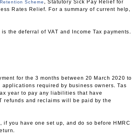
, Statutory Sick Pay Relief for
 Retention Scheme
ss Rates Relief. For a summary of current help,
 is the deferral of VAT and Income Tax payments.
yment for the 3 months between 20 March 2020 to
no applications required by business owners. Tas
ax year to pay any liabilities that have
 refunds and reclaims will be paid by the
t, if you have one set up, and do so before HMRC
eturn.