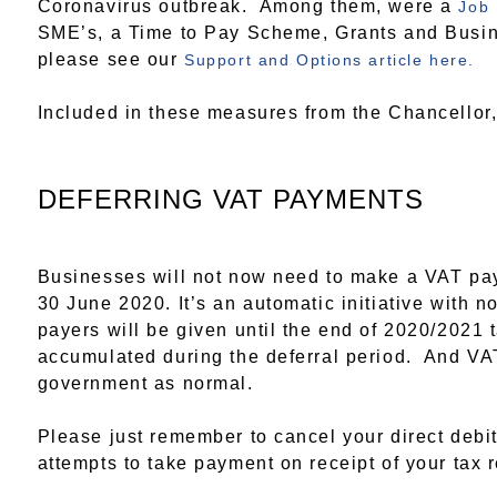
Coronavirus outbreak. Among them, were a
Job
SME’s, a Time to Pay Scheme, Grants and Busine
please see our
Support and Options article here.
Included in these measures from the Chancellor,
DEFERRING VAT PAYMENTS
Businesses will not now need to make a VAT pa
30 June 2020. It’s an automatic initiative with 
payers will be given until the end of 2020/2021 t
accumulated during the deferral period. And VAT
government as normal.
Please just remember to cancel your direct debi
attempts to take payment on receipt of your tax r