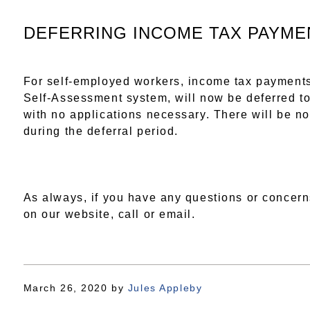
DEFERRING INCOME TAX PAYME
For self-employed workers, income tax payments
Self-Assessment system, will now be deferred to
with no applications necessary. There will be no
during the deferral period.
As always, if you have any questions or concern
on our website, call or email.
March 26, 2020
by
Jules Appleby