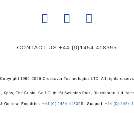
CONTACT US
+44 (0)1454 418395
Copyright 1996-2026 Crossover Technologies LTD. All rights reserv
 Xpos, The Bristol Golf Club, St Swithins Park, Blackhorse Hill, Al
 & General Enquiries:
+44 (0) 1454 418395
| Support:
+44 (0) 1454 