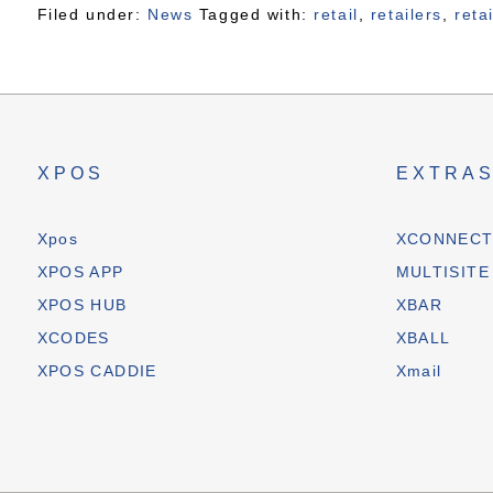
Filed under:
News
Tagged with:
retail
,
retailers
,
reta
XPOS
EXTRA
Xpos
XCONNEC
XPOS APP
MULTISITE
XPOS HUB
XBAR
XCODES
XBALL
XPOS CADDIE
Xmail