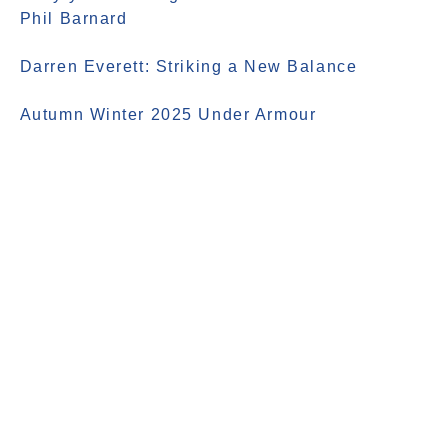
Phil Barnard
Darren Everett: Striking a New Balance
Autumn Winter 2025 Under Armour