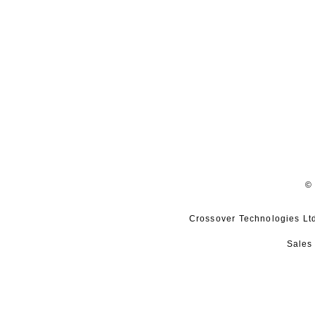
© 
Crossover Technologies Ltd,
Sales