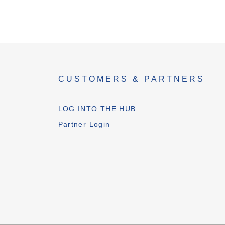
CUSTOMERS & PARTNERS
LOG INTO THE HUB
Partner Login