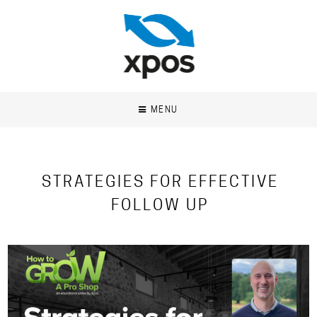
MENU
STRATEGIES FOR EFFECTIVE
FOLLOW UP