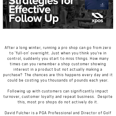
After a long winter, running a pro shop can go from zero
to ‘full-on’ overnight. Just when you think you're in
control, suddenly you start to miss things. How many
times can you remember a shop customer showing
interest in a product but not actually making a
purchase? The chances are this happens every day and it
could be costing you thousands of pounds each year.
Following up with customers can significantly impact
turnover, customer loyalty and repeat business. Despite
this, most pro shops do not actively do it.
David Fulcher is a PGA Professional and Director of Golf