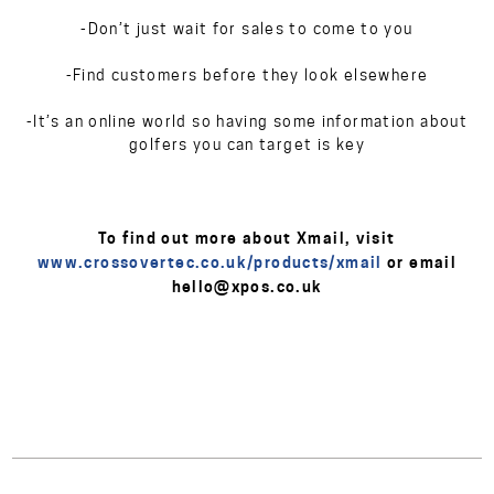
-Don’t just wait for sales to come to you
-Find customers before they look elsewhere
-It’s an online world so having some information about
golfers you can target is key
To find out more about Xmail, visit
www.crossovertec.co.uk/products/xmail
or email
hello@xpos.co.uk