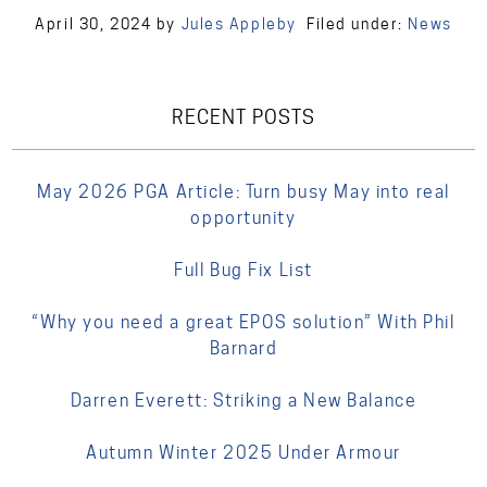
April 30, 2024
by
Jules Appleby
Filed under:
News
RECENT POSTS
May 2026 PGA Article: Turn busy May into real
opportunity
Full Bug Fix List
“Why you need a great EPOS solution” With Phil
Barnard
Darren Everett: Striking a New Balance
Autumn Winter 2025 Under Armour