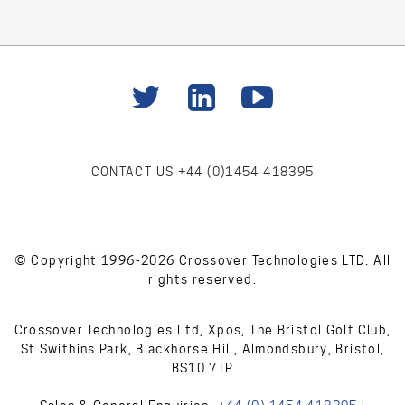
CONTACT US
+44 (0)1454 418395
© Copyright 1996-2026 Crossover Technologies LTD. All
rights reserved.
Crossover Technologies Ltd, Xpos, The Bristol Golf Club,
St Swithins Park, Blackhorse Hill, Almondsbury, Bristol,
BS10 7TP