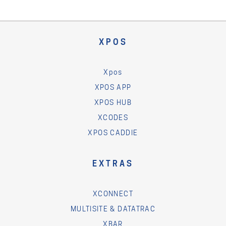
XPOS
Xpos
XPOS APP
XPOS HUB
XCODES
XPOS CADDIE
EXTRAS
XCONNECT
MULTISITE & DATATRAC
XBAR