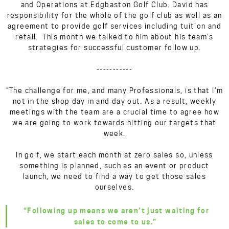
and Operations at Edgbaston Golf Club. David has
responsibility for the whole of the golf club as well as an
agreement to provide golf services including tuition and
retail. This month we talked to him about his team’s
strategies for successful customer follow up.
-----------
“The challenge for me, and many Professionals, is that I’m
not in the shop day in and day out. As a result, weekly
meetings with the team are a crucial time to agree how
we are going to work towards hitting our targets that
week.
In golf, we start each month at zero sales so, unless
something is planned, such as an event or product
launch, we need to find a way to get those sales
ourselves.
“Following up means we aren’t just waiting for
sales to come to us.”