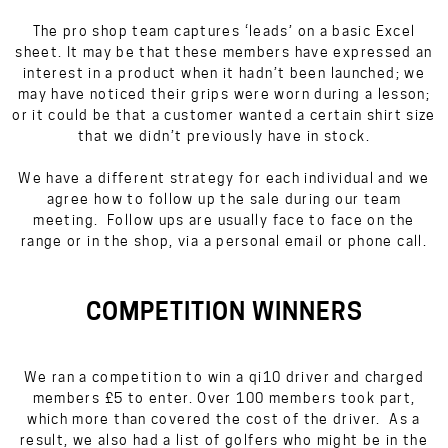
The pro shop team captures ‘leads’ on a basic Excel
sheet. It may be that these members have expressed an
interest in a product when it hadn’t been launched; we
may have noticed their grips were worn during a lesson;
or it could be that a customer wanted a certain shirt size
that we didn’t previously have in stock.
We have a different strategy for each individual and we
agree how to follow up the sale during our team
meeting. Follow ups are usually face to face on the
range or in the shop, via a personal email or phone call.
COMPETITION WINNERS
We ran a competition to win a qi10 driver and charged
members £5 to enter. Over 100 members took part,
which more than covered the cost of the driver. As a
result, we also had a list of golfers who might be in the