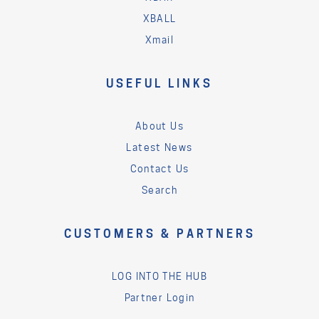
XBALL
Xmail
USEFUL LINKS
About Us
Latest News
Contact Us
Search
CUSTOMERS & PARTNERS
LOG INTO THE HUB
Partner Login