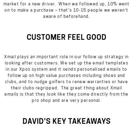
market for a new driver. When we followed up, 10% went
on to make a purchase – that’s 10-15 people we weren’t
aware of beforehand.
CUSTOMER FEEL GOOD
Xmail plays an important role in our follow up strategy in
looking after customers. We set up the email templates
in our Xpos system and it sends personalised emails to
follow up on high value purchases including shoes and
clubs, and to nudge golfers to renew warranties or have
their clubs regripped. The great thing about Xmail
emails is that they look like they come directly from the
pro shop and are very personal.
DAVID’S KEY TAKEAWAYS