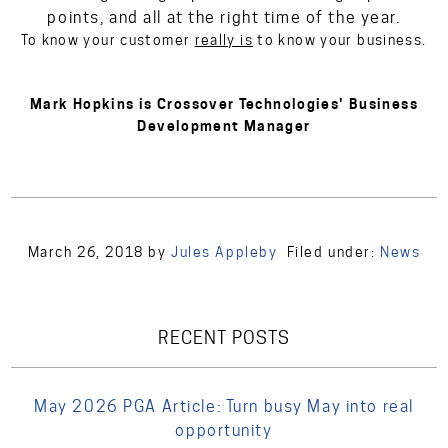
points, and all at the right time of the year.
To know your customer
really is
to know your business.
Mark Hopkins is Crossover Technologies' Business
Development Manager
March 26, 2018
by
Jules Appleby
Filed under:
News
RECENT POSTS
May 2026 PGA Article: Turn busy May into real
opportunity