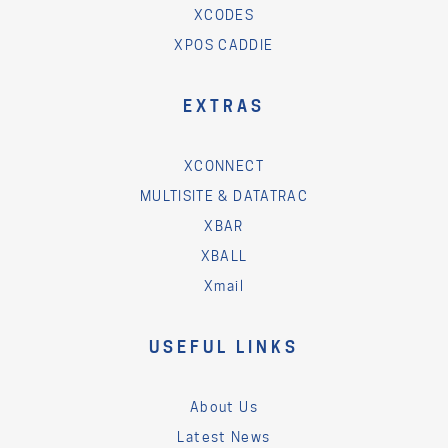
XCODES
XPOS CADDIE
EXTRAS
XCONNECT
MULTISITE & DATATRAC
XBAR
XBALL
Xmail
USEFUL LINKS
About Us
Latest News