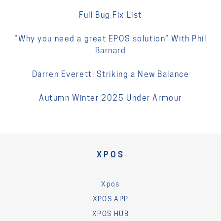
Full Bug Fix List
“Why you need a great EPOS solution” With Phil
Barnard
Darren Everett: Striking a New Balance
Autumn Winter 2025 Under Armour
XPOS
Xpos
XPOS APP
XPOS HUB