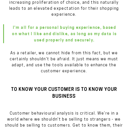
increasing proliferation of choice, and this naturally
leads to an elevated expectation for their shopping
experience.
I'm all for a personal buying experience, based
on what I like and dislike, as long as my data is
used properly and securely.
As a retailer, we cannot hide from this fact, but we
certainly shouldn’t be afraid. It just means we must
adapt, and use the tools available to enhance the
customer experience.
TO KNOW YOUR CUSTOMER IS TO KNOW YOUR
BUSINESS
Customer behavioural analysis is critical. We’re in a
world where we shouldn’t be selling to strangers - we
should be selling to customers. Get to know them, their