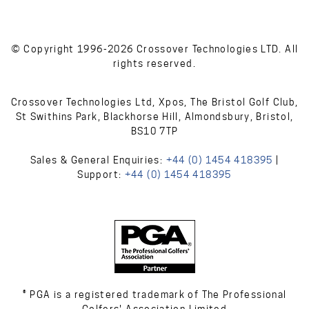
© Copyright 1996-2026 Crossover Technologies LTD. All
rights reserved.
Crossover Technologies Ltd, Xpos, The Bristol Golf Club,
St Swithins Park, Blackhorse Hill, Almondsbury, Bristol,
BS10 7TP
Sales & General Enquiries:
+44 (0) 1454 418395
|
Support:
+44 (0) 1454 418395
® PGA is a registered trademark of The Professional
Golfers' Association Limited