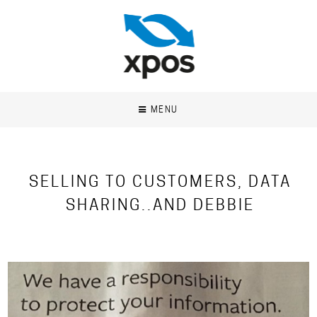
MENU
SELLING TO CUSTOMERS, DATA
SHARING..AND DEBBIE