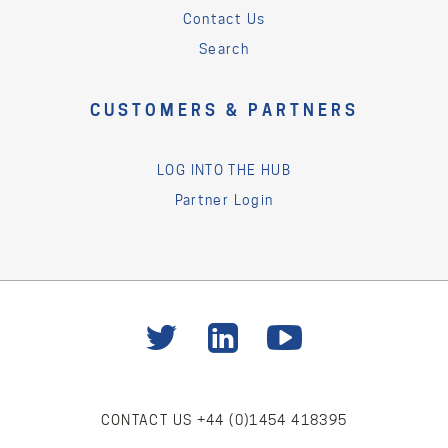
Contact Us
Search
CUSTOMERS & PARTNERS
LOG INTO THE HUB
Partner Login
CONTACT US
+44 (0)1454 418395