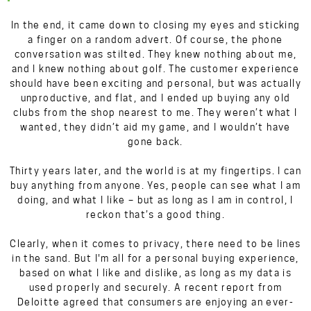
In the end, it came down to closing my eyes and sticking
a finger on a random advert. Of course, the phone
conversation was stilted. They knew nothing about me,
and I knew nothing about golf. The customer experience
should have been exciting and personal, but was actually
unproductive, and flat, and I ended up buying any old
clubs from the shop nearest to me. They weren’t what I
wanted, they didn’t aid my game, and I wouldn’t have
gone back.
Thirty years later, and the world is at my fingertips. I can
buy anything from anyone. Yes, people can see what I am
doing, and what I like – but as long as I am in control, I
reckon that’s a good thing.
Clearly, when it comes to privacy, there need to be lines
in the sand. But I'm all for a personal buying experience,
based on what I like and dislike, as long as my data is
used properly and securely. A recent report from
Deloitte agreed that consumers are enjoying an ever-