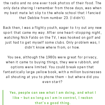
the radio and no one ever took photos of their food. The
only data sharing I remember from those days, was when
my best mate let slip to the whole school that I fancied
that Debbie from number 23. (I didn't).
Back then, I was a flighty youth, eager to try out any new
sport that came my way. After one heart-stopping night,
watching Nick Faldo on the TV, I was hooked on golf and
just had to get myself some clubs. Only problem was, I
didn’t know where from, or how.
You see, although the 1980s were great for privacy,
when it came to buying things, they were rubbish, and
options were limited. You could break open that
fantastically large yellow book, with a million businesses
all shouting at you to phone them – but where did you
even start?
Yes, people can see what I am doing, and what I
like – but as long as I am in control, I reckon
that’s a good thing.