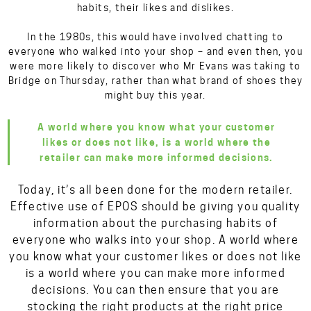
habits, their likes and dislikes.
In the 1980s, this would have involved chatting to
everyone who walked into your shop – and even then, you
were more likely to discover who Mr Evans was taking to
Bridge on Thursday, rather than what brand of shoes they
might buy this year.
A world where you know what your customer
likes or does not like, is a world where the
retailer can make more informed decisions.
Today, it’s all been done for the modern retailer.
Effective use of EPOS should be giving you quality
information about the purchasing habits of
everyone who walks into your shop. A world where
you know what your customer likes or does not like
is a world where you can make more informed
decisions. You can then ensure that you are
stocking the right products at the right price