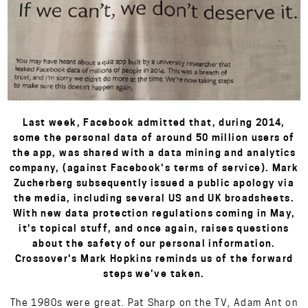
Last week, Facebook admitted that, during 2014,
some the personal data of around 50 million users of
the app, was shared with a data mining and analytics
company, (against Facebook's terms of service). Mark
Zucherberg subsequently issued a public apology via
the media, including several US and UK broadsheets.
With new data protection regulations coming in May,
it's topical stuff, and once again, raises questions
about the safety of our personal information.
Crossover's Mark Hopkins reminds us of the forward
steps we've taken.
The 1980s were great. Pat Sharp on the TV, Adam Ant on