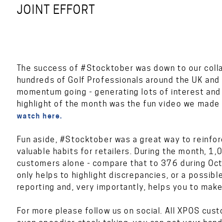
JOINT EFFORT
The success of #Stocktober was down to our colla
hundreds of Golf Professionals around the UK an
momentum going - generating lots of interest an
highlight of the month was the fun video we made
watch here.
Fun aside, #Stocktober was a great way to reinfor
valuable habits for retailers. During the month,
customers alone - compare that to 376 during Oct
only helps to highlight discrepancies, or a possibl
reporting and, very importantly, helps you to make
For more please follow us on social. All XPOS cus