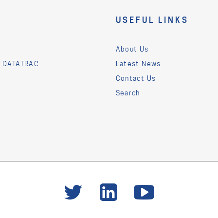
USEFUL LINKS
About Us
& DATATRAC
Latest News
Contact Us
Search