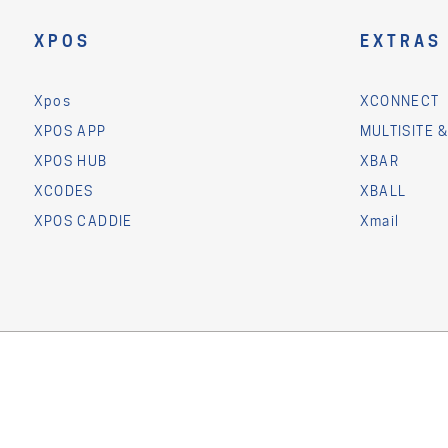
XPOS
EXTRAS
Xpos
XCONNECT
XPOS APP
MULTISITE 
XPOS HUB
XBAR
XCODES
XBALL
XPOS CADDIE
Xmail