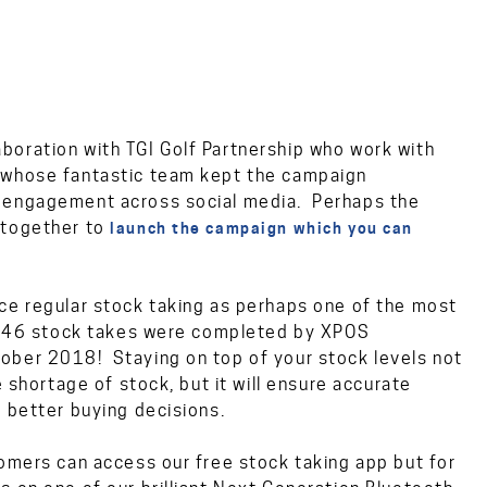
boration with TGI Golf Partnership who work with
d whose fantastic team kept the campaign
d engagement across social media. Perhaps the
 together to
launch the campaign which you can
ce regular stock taking as perhaps one of the most
 1,046 stock takes were completed by XPOS
ober 2018! Staying on top of your stock levels not
e shortage of stock, but it will ensure accurate
 better buying decisions.
tomers can access our free stock taking app but for