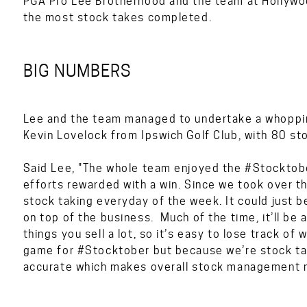
PGA Pro Lee Brotherhood and the team at Hollywoo
the most stock takes completed.
BIG NUMBERS
Lee and the team managed to undertake a whoppin
Kevin Lovelock from Ipswich Golf Club, with 80 sto
Said Lee, "The whole team enjoyed the #Stocktobe
efforts rewarded with a win. Since we took over t
stock taking everyday of the week. It could just be
on top of the business. Much of the time, it’ll be 
things you sell a lot, so it’s easy to lose track o
game for #Stocktober but because we’re stock tak
accurate which makes overall stock management mu