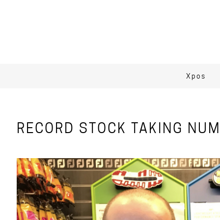
Xpos
RECORD STOCK TAKING NUM