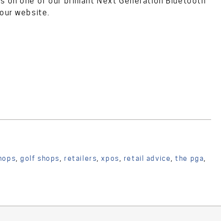
s on one of our brilliant Next Generation Bluetooth
 our website.
hops
,
golf shops
,
retailers
,
xpos
,
retail advice
,
the pga
,