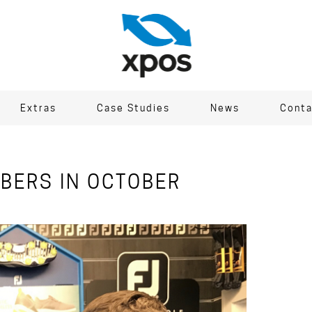
Extras
Case Studies
News
Conta
BERS IN OCTOBER