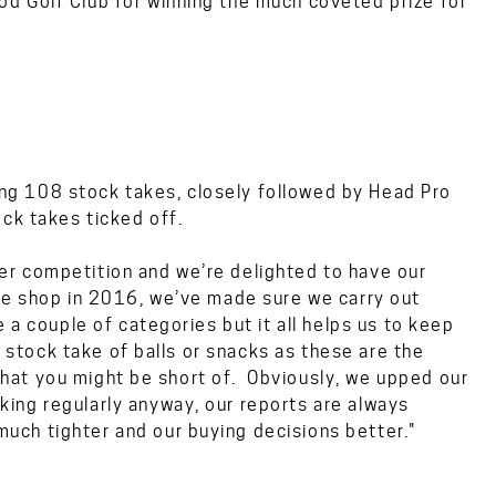
d Golf Club for winning the much coveted prize for
g 108 stock takes, closely followed by Head Pro
ck takes ticked off.
r competition and we’re delighted to have our
he shop in 2016, we’ve made sure we carry out
 a couple of categories but it all helps us to keep
a stock take of balls or snacks as these are the
f what you might be short of. Obviously, we upped our
ing regularly anyway, our reports are always
ch tighter and our buying decisions better."