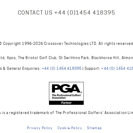
CONTACT US
+44 (0)1454 418395
© Copyright 1996-2026 Crossover Technologies LTD. All rights reserved
d, Xpos, The Bristol Golf Club, St Swithins Park, Blackhorse Hill, Almo
s & General Enquiries:
+44 (0) 1454 418395
| Support:
+44 (0) 1454 41
A is a registered trademark of The Professional Golfers' Association Li
Privacy Policy
Cookie Policy
Sitemap