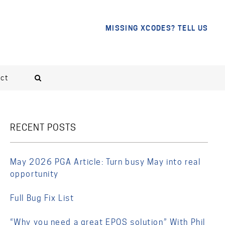
MISSING XCODES? TELL US
ct
RECENT POSTS
May 2026 PGA Article: Turn busy May into real
opportunity
Full Bug Fix List
“Why you need a great EPOS solution” With Phil