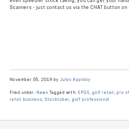
even speedier stock taking, you can get your hand
Scanners - just contact us via the CHAT button on
November 05, 2019
by
Jules Appleby
Filed under:
News
Tagged with:
EPOS
,
golf retail
,
pro s
retail business
,
Stocktober
,
golf professional