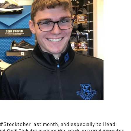
 #Stocktober last month, and especially to Head