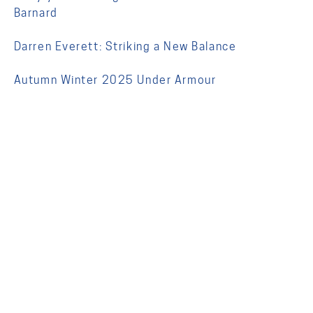
Barnard
Darren Everett: Striking a New Balance
Autumn Winter 2025 Under Armour