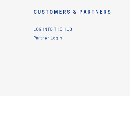
CUSTOMERS & PARTNERS
LOG INTO THE HUB
Partner Login