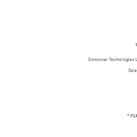
Crossover Technologies Lt
Sale
® PG