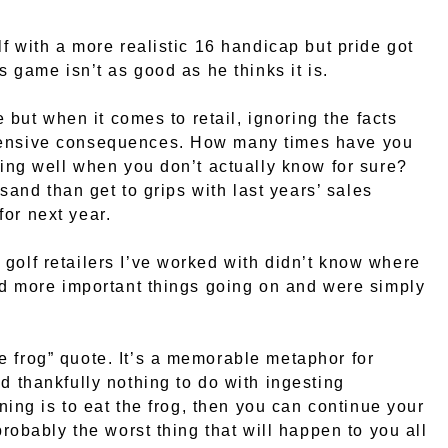
lf with a more realistic 16 handicap but pride got
s game isn’t as good as he thinks it is.
e but when it comes to retail, ignoring the facts
xpensive consequences. How many times have you
doing well when you don’t actually know for sure?
 sand than get to grips with last years’ sales
or next year.
golf retailers I’ve worked with didn’t know where
had more important things going on and were simply
e frog” quote. It’s a memorable metaphor for
d thankfully nothing to do with ingesting
rning is to eat the frog, then you can continue your
probably the worst thing that will happen to you all