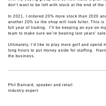
don’t want to be left with stock at the end of the
In 2021, I ordered 20% more stock than 2020 and 
another 20% so the shop will look fuller. This is 
full year of trading. I’ll be keeping an eye on
team to make sure we’re beating last years’ sale
Ultimately, I’d like to play more golf and spend
long hours to put money aside for staffing. Havi
the business.
Phil Barnard, speaker and retail
industry expert