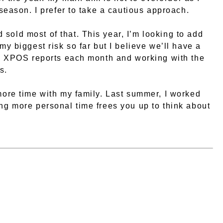
 season. I prefer to take a cautious approach.
sold most of that. This year, I’m looking to add
my biggest risk so far but I believe we’ll have a
 my XPOS reports each month and working with the
s.
 more time with my family. Last summer, I worked
ng more personal time frees you up to think about