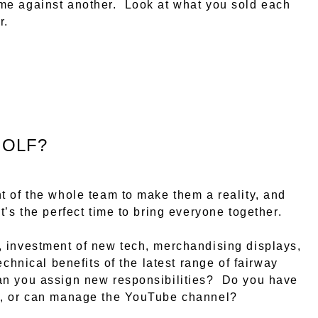
me against another. Look at what you sold each
r.
GOLF?
t of the whole team to make them a reality, and
’s the perfect time to bring everyone together.
, investment of new tech, merchandising displays,
echnical benefits of the latest range of fairway
n you assign new responsibilities? Do you have
ia, or can manage the YouTube channel?