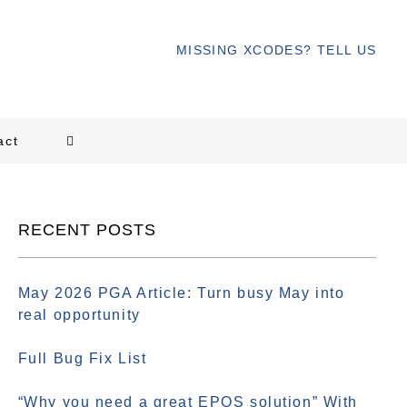
MISSING XCODES? TELL US
act
RECENT POSTS
May 2026 PGA Article: Turn busy May into
real opportunity
Full Bug Fix List
“Why you need a great EPOS solution” With