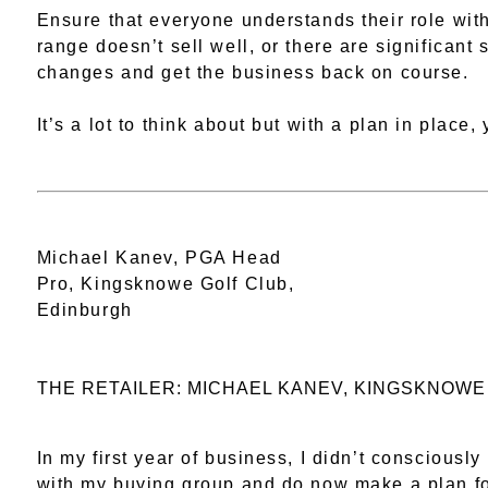
Ensure that everyone understands their role withi
range doesn’t sell well, or there are significant 
changes and get the business back on course.
It’s a lot to think about but with a plan in place
Michael Kanev, PGA Head
Pro, Kingsknowe Golf Club,
Edinburgh
THE RETAILER: MICHAEL KANEV, KINGSKNOWE
In my first year of business, I didn’t conscious
with my buying group and do now make a plan for