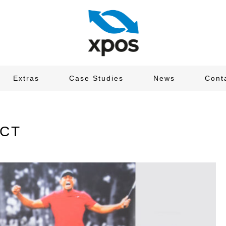
Extras
Case Studies
News
Cont
ECT