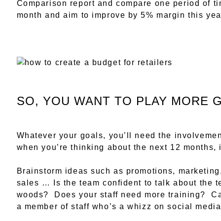
Comparison report and compare one period of ti
month and aim to improve by 5% margin this yea
SO, YOU WANT TO PLAY MORE 
Whatever your goals, you’ll need the involvemen
when you’re thinking about the next 12 months, it
Brainstorm ideas such as promotions, marketing
sales … Is the team confident to talk about the t
woods? Does your staff need more training? Ca
a member of staff who’s a whizz on social med