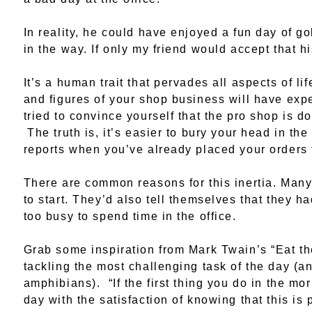
In reality, he could have enjoyed a fun day of go
in the way. If only my friend would accept that hi
It’s a human trait that pervades all aspects of lif
and figures of your shop business will have e
tried to convince yourself that the pro shop is 
The truth is, it’s easier to bury your head in the
reports when you’ve already placed your orders f
There are common reasons for this inertia. Many 
to start. They’d also tell themselves that they 
too busy to spend time in the office.
Grab some inspiration from Mark Twain’s “Eat th
tackling the most challenging task of the day (an
amphibians). “If the first thing you do in the mo
day with the satisfaction of knowing that this is 