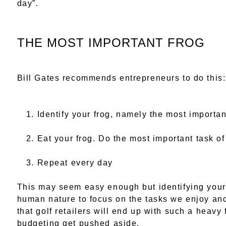
day”.
THE MOST IMPORTANT FROG
Bill Gates recommends entrepreneurs to do this:
Identify your frog, namely the most importan
Eat your frog. Do the most important task of
Repeat every day
This may seem easy enough but identifying you
human nature to focus on the tasks we enjoy and,
that golf retailers will end up with such a heav
budgeting get pushed aside.