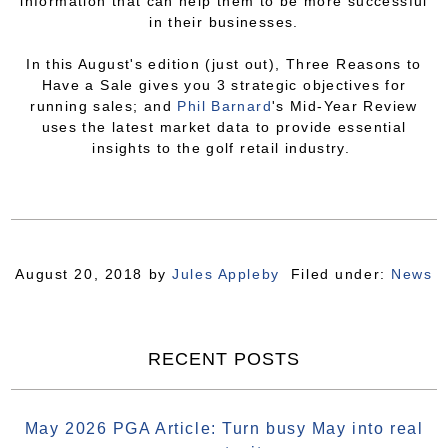
information that can help them to be more successful
in their businesses.
In this August's edition (just out), Three Reasons to
Have a Sale gives you 3 strategic objectives for
running sales; and
Phil Barnard
's Mid-Year Review
uses the latest market data to provide essential
insights to the golf retail industry.
August 20, 2018
by
Jules Appleby
Filed under:
News
RECENT POSTS
May 2026 PGA Article: Turn busy May into real