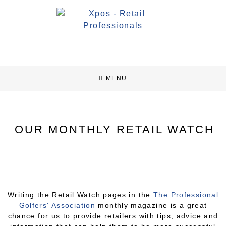
MENU
OUR MONTHLY RETAIL WATCH
Writing the Retail Watch pages in the
The Professional
Golfers'​ Association
monthly magazine is a great
chance for us to provide retailers with tips, advice and