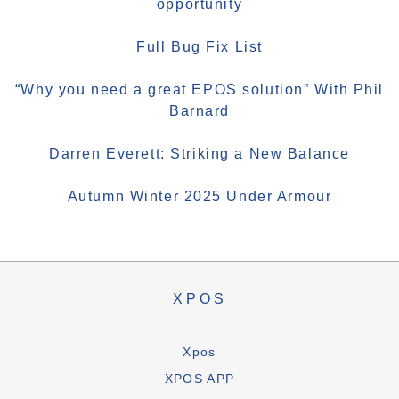
opportunity
Full Bug Fix List
“Why you need a great EPOS solution” With Phil
Barnard
Darren Everett: Striking a New Balance
Autumn Winter 2025 Under Armour
XPOS
Xpos
XPOS APP