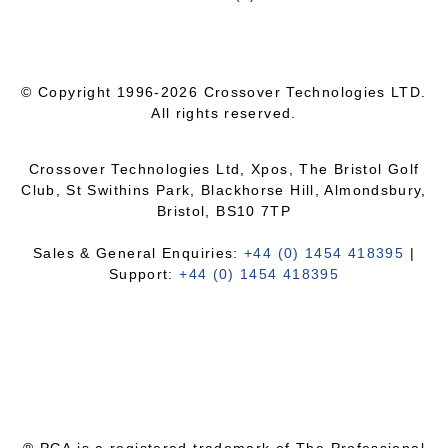
© Copyright 1996-2026 Crossover Technologies LTD.
All rights reserved.
Crossover Technologies Ltd, Xpos, The Bristol Golf
Club, St Swithins Park, Blackhorse Hill, Almondsbury,
Bristol, BS10 7TP
Sales & General Enquiries:
+44 (0) 1454 418395
|
Support:
+44 (0) 1454 418395