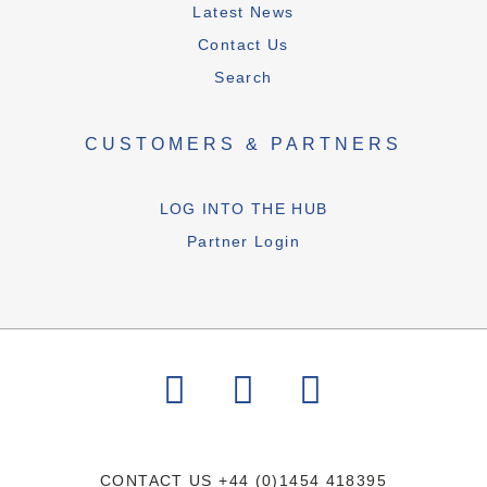
Latest News
Contact Us
Search
CUSTOMERS & PARTNERS
LOG INTO THE HUB
Partner Login
CONTACT US
+44 (0)1454 418395