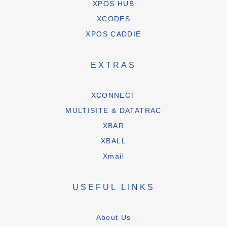
XPOS HUB
XCODES
XPOS CADDIE
EXTRAS
XCONNECT
MULTISITE & DATATRAC
XBAR
XBALL
Xmail
USEFUL LINKS
About Us