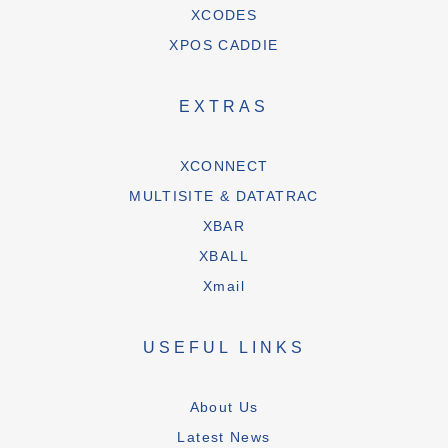
XCODES
XPOS CADDIE
EXTRAS
XCONNECT
MULTISITE & DATATRAC
XBAR
XBALL
Xmail
USEFUL LINKS
About Us
Latest News