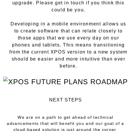
upgrade. Please get in touch if you think this
could be you.
Developing in a mobile environment allows us
to create software that can relate closely to
those apps that we use every day on our
phones and tablets. This means transitioning
from the current XPOS version to a new system
should be easier and more intuitive than ever
before.
NEXT STEPS
We are on a path to get ahead of technical
advancements that will benefit you and our goal of a
cloud-based solution is just around the corner.