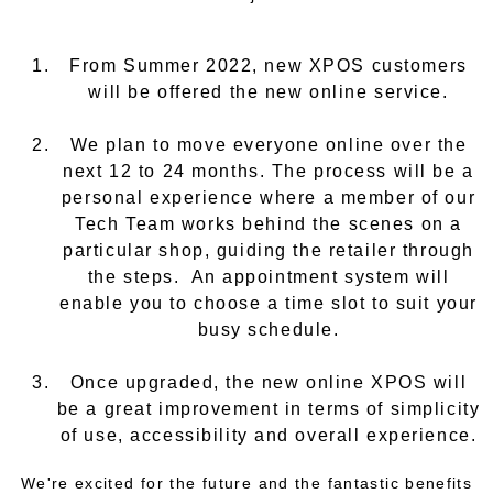
From Summer 2022, new XPOS customers
will be offered the new online service.
We plan to move everyone online over the
next 12 to 24 months. The process will be a
personal experience where a member of our
Tech Team works behind the scenes on a
particular shop, guiding the retailer through
the steps. An appointment system will
enable you to choose a time slot to suit your
busy schedule.
Once upgraded, the new online XPOS will
be a great improvement in terms of simplicity
of use, accessibility and overall experience.
We're excited for the future and the fantastic benefits