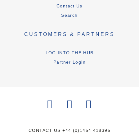
Contact Us
Search
CUSTOMERS & PARTNERS
LOG INTO THE HUB
Partner Login
CONTACT US
+44 (0)1454 418395