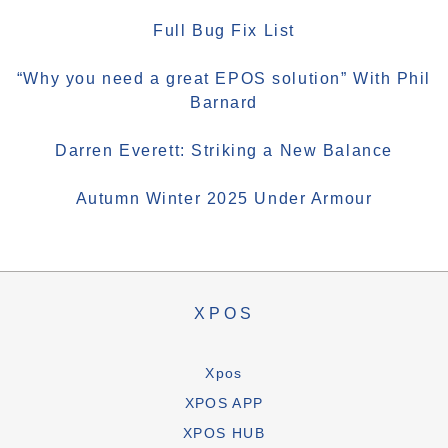
Full Bug Fix List
“Why you need a great EPOS solution” With Phil
Barnard
Darren Everett: Striking a New Balance
Autumn Winter 2025 Under Armour
XPOS
Xpos
XPOS APP
XPOS HUB