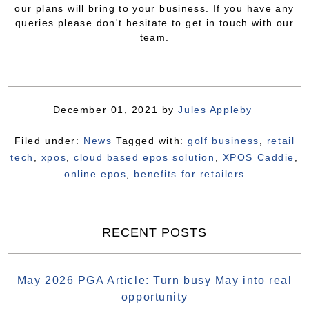
our plans will bring to your business. If you have any
queries please don't hesitate to get in touch with our
team.
December 01, 2021
by
Jules Appleby
Filed under:
News
Tagged with:
golf business
,
retail
tech
,
xpos
,
cloud based epos solution
,
XPOS Caddie
,
online epos
,
benefits for retailers
RECENT POSTS
May 2026 PGA Article: Turn busy May into real
opportunity