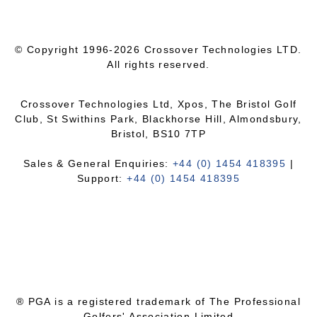
© Copyright 1996-2026 Crossover Technologies LTD.
All rights reserved.
Crossover Technologies Ltd, Xpos, The Bristol Golf
Club, St Swithins Park, Blackhorse Hill, Almondsbury,
Bristol, BS10 7TP
Sales & General Enquiries:
+44 (0) 1454 418395
|
Support:
+44 (0) 1454 418395
® PGA is a registered trademark of The Professional
Golfers' Association Limited