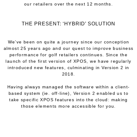
our retailers over the next 12 months.
THE PRESENT: ‘HYBRID’ SOLUTION
We’ve been on quite a journey since our conception
almost 25 years ago and our quest to improve business
performance for golf retailers continues. Since the
launch of the first version of XPOS, we have regularly
introduced new features, culminating in Version 2 in
2018.
Having always managed the software within a client-
based system (ie. off-line), Version 2 enabled us to
take specific XPOS features into the cloud: making
those elements more accessible for you.