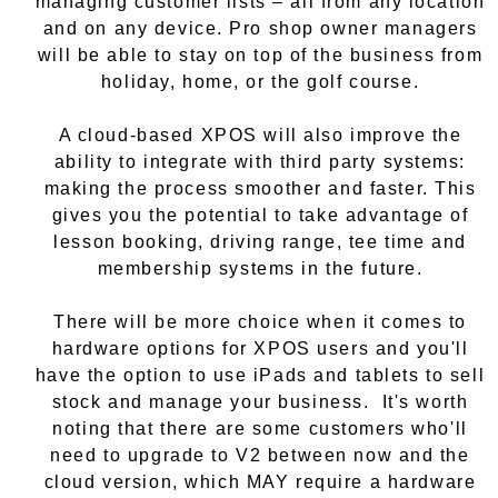
managing customer lists – all from any location
and on any device. Pro shop owner managers
will be able to stay on top of the business from
holiday, home, or the golf course.
A cloud-based XPOS will also improve the
ability to integrate with third party systems:
making the process smoother and faster. This
gives you the potential to take advantage of
lesson booking, driving range, tee time and
membership systems in the future.
There will be more choice when it comes to
hardware options for XPOS users and you'll
have the option to use iPads and tablets to sell
stock and manage your business. It's worth
noting that there are some customers who'll
need to upgrade to V2 between now and the
cloud version, which MAY require a hardware