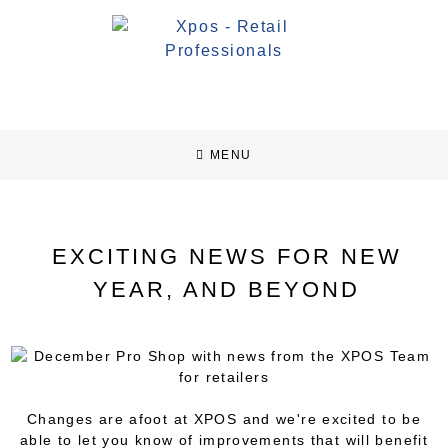
MENU
EXCITING NEWS FOR NEW
YEAR, AND BEYOND
Changes are afoot at XPOS and we're excited to be
able to let you know of improvements that will benefit