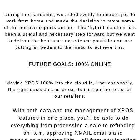
During the pandemic, we acted swiftly to enable you to
work from home and made the decision to move some
of the popular reports online. The ‘hybrid’ solution has
been a useful and necessary step forward but we want
to deliver the best user experience possible and are
putting all pedals to the metal to achieve this.
FUTURE GOALS: 100% ONLINE
Moving XPOS 100% into the cloud is, unquestionably,
the right decision and presents multiple benefits for
our retailers.
With both data and the management of XPOS
features in one place, you'll be able to do
everything from processing a sale to refunding
an item, approving XMAIL emails and