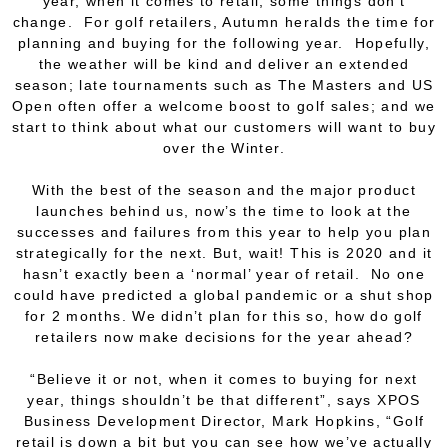
year, when it comes to retail, some things don’t
change. For golf retailers, Autumn heralds the time for
planning and buying for the following year. Hopefully,
the weather will be kind and deliver an extended
season; late tournaments such as The Masters and US
Open often offer a welcome boost to golf sales; and we
start to think about what our customers will want to buy
over the Winter.
With the best of the season and the major product
launches behind us, now’s the time to look at the
successes and failures from this year to help you plan
strategically for the next. But, wait! This is 2020 and it
hasn’t exactly been a ‘normal’ year of retail. No one
could have predicted a global pandemic or a shut shop
for 2 months. We didn’t plan for
this
so, how do golf
retailers now make decisions for the year ahead?
“Believe it or not, when it comes to buying for next
year, things shouldn’t be that different”, says XPOS
Business Development Director, Mark Hopkins, “Golf
retail is down a bit but you can see how we’ve actually