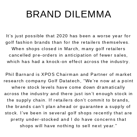
BRAND DILEMMA
It’s just possible that 2020 has been a worse year for
golf fashion brands than for the retailers themselves.
When shops closed in March, many golf retailers
cancelled pre-orders in anticipation of fewer sales,
which has had a knock-on effect across the industry.
Phil Barnard is XPOS Chairman and Partner of market
research company Golf Datatech, “We’re now at a point
where stock levels have come down dramatically
across the industry and there just isn’t enough stock in
the supply chain. If retailers don’t commit to brands,
the brands can’t plan ahead or guarantee a supply of
stock. I’ve been in several golf shops recently that are
pretty under-stocked and I do have concerns that
shops will have nothing to sell next year.”