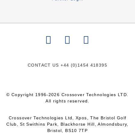
CONTACT US
+44 (0)1454 418395
© Copyright 1996-2026 Crossover Technologies LTD.
All rights reserved.
Crossover Technologies Ltd, Xpos, The Bristol Golf
Club, St Swithins Park, Blackhorse Hill, Almondsbury,
Bristol, BS10 7TP