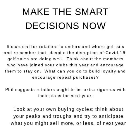
MAKE THE SMART
DECISIONS NOW
It’s crucial for retailers to understand where golf sits
and remember that, despite the disruption of Covid-19,
golf sales are doing well. Think about the members
who have joined your clubs this year and encourage
them to stay on. What can you do to build loyalty and
encourage repeat purchases?
Phil suggests retailers ought to be extra-rigorous with
their plans for next year:
Look at your own buying cycles; think about
your peaks and troughs and try to anticipate
what you might sell more, or less, of next year