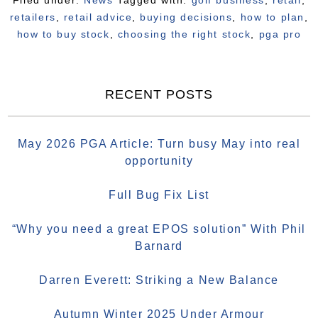
Filed under:
News
Tagged with:
golf business
,
retail
,
retailers
,
retail advice
,
buying decisions
,
how to plan
,
how to buy stock
,
choosing the right stock
,
pga pro
RECENT POSTS
May 2026 PGA Article: Turn busy May into real
opportunity
Full Bug Fix List
“Why you need a great EPOS solution” With Phil
Barnard
Darren Everett: Striking a New Balance
Autumn Winter 2025 Under Armour