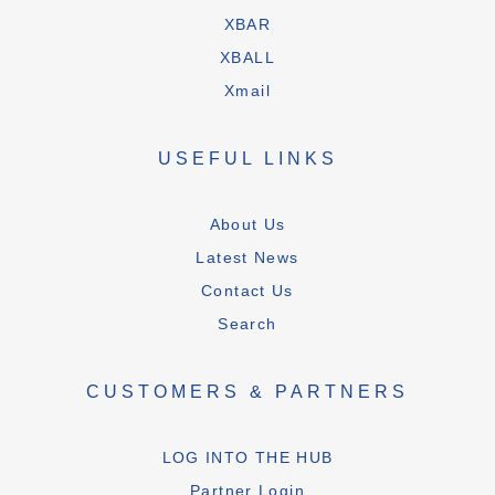
XBAR
XBALL
Xmail
USEFUL LINKS
About Us
Latest News
Contact Us
Search
CUSTOMERS & PARTNERS
LOG INTO THE HUB
Partner Login