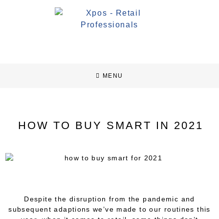
MENU
HOW TO BUY SMART IN 2021
Despite the disruption from the pandemic and
subsequent adaptions we’ve made to our routines this