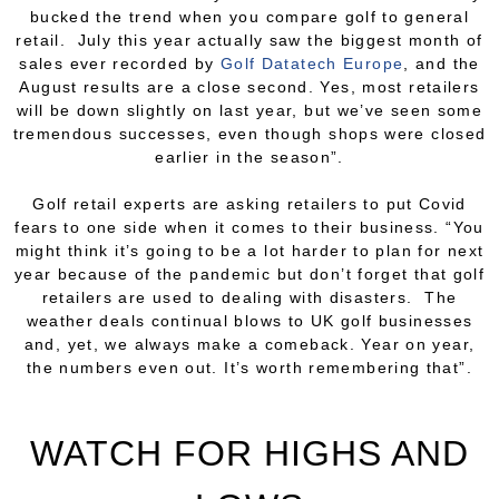
bucked the trend when you compare golf to general
retail. July this year actually saw the biggest month of
sales
ever
recorded by
Golf Datatech Europe
, and the
August results are a close second. Yes, most retailers
will be down slightly on last year, but we’ve seen some
tremendous successes, even though shops were closed
earlier in the season”.
Golf retail experts are asking retailers to put Covid
fears to one side when it comes to their business. “You
might think it’s going to be a lot harder to plan for next
year because of the pandemic but don’t forget that golf
retailers are used to dealing with disasters. The
weather deals continual blows to UK golf businesses
and, yet, we always make a comeback. Year on year,
the numbers even out. It’s worth remembering that”.
WATCH FOR HIGHS AND