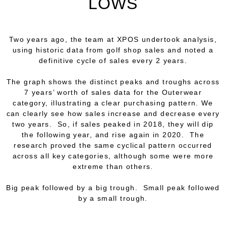
LOWS
Two years ago, the team at XPOS undertook analysis,
using historic data from golf shop sales and noted a
definitive
cycle
of sales every 2 years.
The graph shows the distinct peaks and troughs across
7 years’ worth of sales data for the Outerwear
category, illustrating a clear purchasing pattern. We
can clearly see how sales increase and decrease every
two years. So, if sales peaked in 2018, they will dip
the following year, and rise again in 2020. The
research proved the same cyclical pattern occurred
across all key categories, although some were more
extreme than others.
Big peak followed by a big trough. Small peak followed
by a small trough.