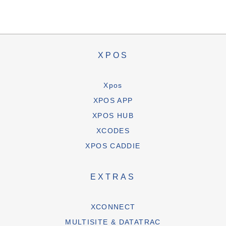
XPOS
Xpos
XPOS APP
XPOS HUB
XCODES
XPOS CADDIE
EXTRAS
XCONNECT
MULTISITE & DATATRAC