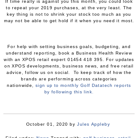
If time really is against you this month, you could look
to repeat your 2019 purchases, at the very least. The
key thing is not to shrink your stock too much as you
may not be able to get hold if it when you need it most.
For help with setting business goals, budgeting, and
understand reporting, book a Business Health Review
with an XPOS retail expert 01454 418 395. For updates
on XPOS developments, business news, and free retail
advice, follow us on social. To keep track of how the
brands are performing across categories
nationwide,
sign up to monthly Golf Datatech reports
by following this link.
October 01, 2020
by
Jules Appleby