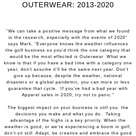
OUTERWEAR: 2013-2020
“We can take a positive message from what we found
in the research, especially with the events of 2020”
says Mark, “Everyone knows the weather influences
the golf business so you’d think the one category that
would be the most effected is Outerwear. What we
know is that if you have a bad time with a category one
year, don’t assume it’ll be the same next year. Don’t
give up because, despite the weather, national
disasters or a global pandemic, you can more or less
guarantee that cycle. If you’ve had a bad year with
Apparel sales in 2020, try not to panic.”
The biggest impact on your business is still
you:
the
decisions
you
make and what
you
do. Taking
advantage of the highs is a key priority. When the
weather is good, or we’re experiencing a boom in golf,
don’t sit still. Adapt, be creative and embrace the good