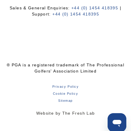
Sales & General Enquiries:
+44 (0) 1454 418395
|
Support:
+44 (0) 1454 418395
® PGA is a registered trademark of The Professional
Golfers' Association Limited
Privacy Policy
Cookie Policy
Sitemap
Website by The Fresh Lab