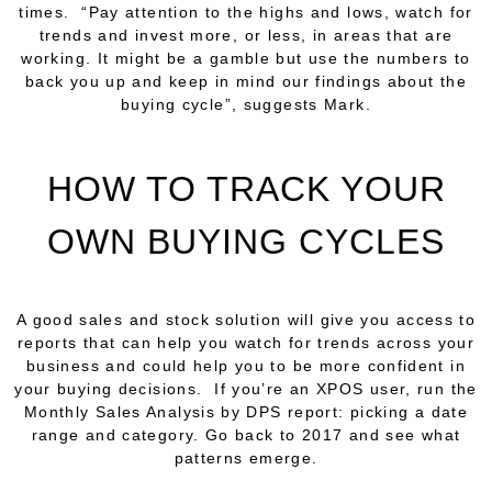
times. “Pay attention to the highs and lows, watch for
trends and invest more, or less, in areas that are
working. It might be a gamble but use the numbers to
back you up and keep in mind our findings about the
buying cycle”, suggests Mark.
HOW TO TRACK YOUR
OWN BUYING CYCLES
A good sales and stock solution will give you access to
reports that can help you watch for trends across your
business and could help you to be more confident in
your buying decisions. If you’re an XPOS user, run the
Monthly Sales Analysis by DPS report: picking a date
range and category. Go back to 2017 and see what
patterns emerge.