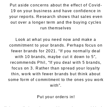
Put aside concerns about the effect of Covid-
19 on your business and have confidence in
your reports. Research shows that sales even
out over a longer term and the buying cycles
run themselves
Look at what you need now and make a
commitment to your brands. Perhaps focus on
fewer brands for 2021. “If you normally deal
with 10 brands, maybe cut it down to 5”,
recommends Phil, “If you deal with 5 brands,
focus on 3. Rather than spread your loyalty
thin, work with fewer brands but think about
some form of commitment to the ones you work
with”.
Put your orders in!