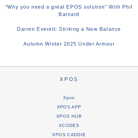
“Why you need a great EPOS solution” With Phil
Barnard
Darren Everett: Striking a New Balance
Autumn Winter 2025 Under Armour
XPOS
Xpos
XPOS APP
XPOS HUB
XCODES
XPOS CADDIE