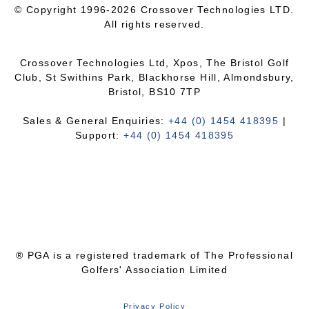
© Copyright 1996-2026 Crossover Technologies LTD.
All rights reserved.
Crossover Technologies Ltd, Xpos, The Bristol Golf
Club, St Swithins Park, Blackhorse Hill, Almondsbury,
Bristol, BS10 7TP
Sales & General Enquiries:
+44 (0) 1454 418395
|
Support:
+44 (0) 1454 418395
® PGA is a registered trademark of The Professional
Golfers' Association Limited
Privacy Policy