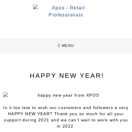
MENU
HAPPY NEW YEAR!
Is it too late to wish our customers and followers a very
HAPPY NEW YEAR? Thank you so much for all your
support during 2021 and we can’t wait to work with you
in 2022.