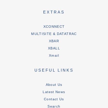
EXTRAS
XCONNECT
MULTISITE & DATATRAC
XBAR
XBALL
Xmail
USEFUL LINKS
About Us
Latest News
Contact Us
Search