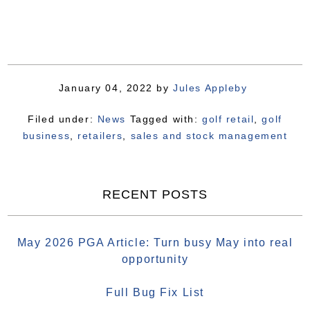
January 04, 2022
by
Jules Appleby
Filed under:
News
Tagged with:
golf retail
,
golf
business
,
retailers
,
sales and stock management
RECENT POSTS
May 2026 PGA Article: Turn busy May into real
opportunity
Full Bug Fix List