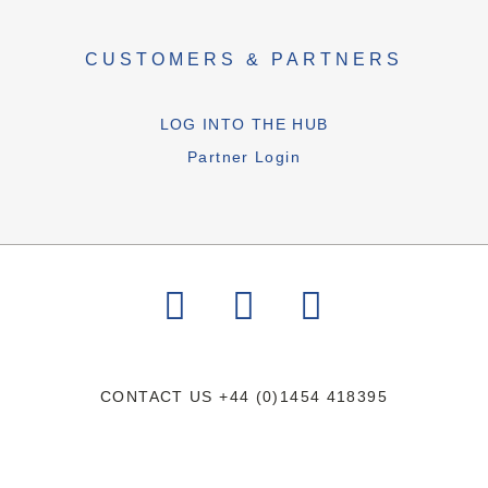
CUSTOMERS & PARTNERS
LOG INTO THE HUB
Partner Login
CONTACT US
+44 (0)1454 418395