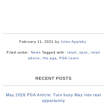
February 11, 2021
by
Jules Appleby
Filed under:
News
Tagged with:
retail
,
xpos
,
retail
advice
,
the pga
,
PGA Learn
RECENT POSTS
May 2026 PGA Article: Turn busy May into real
opportunity