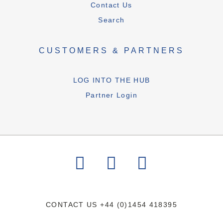
Contact Us
Search
CUSTOMERS & PARTNERS
LOG INTO THE HUB
Partner Login
CONTACT US
+44 (0)1454 418395