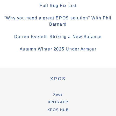
Full Bug Fix List
“Why you need a great EPOS solution” With Phil
Barnard
Darren Everett: Striking a New Balance
Autumn Winter 2025 Under Armour
XPOS
Xpos
XPOS APP
XPOS HUB