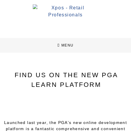
MENU
FIND US ON THE NEW PGA
LEARN PLATFORM
Launched last year, the PGA's new online development
platform is a fantastic comprehensive and convenient