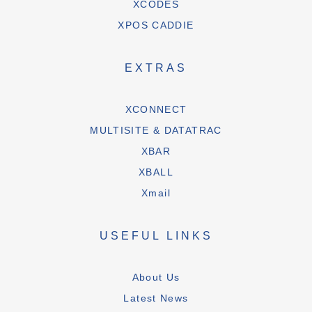
XCODES
XPOS CADDIE
EXTRAS
XCONNECT
MULTISITE & DATATRAC
XBAR
XBALL
Xmail
USEFUL LINKS
About Us
Latest News