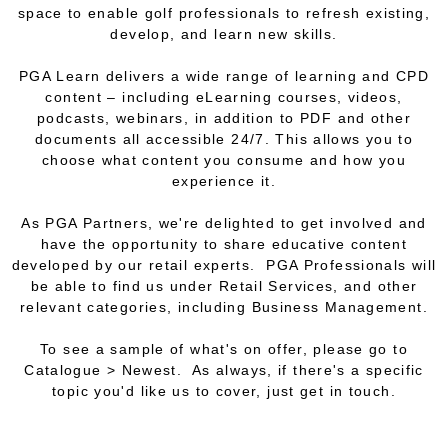
space to enable golf professionals to refresh existing,
develop, and learn new skills.
PGA Learn delivers a wide range of learning and CPD
content – including eLearning courses, videos,
podcasts, webinars, in addition to PDF and other
documents all accessible 24/7. This allows you to
choose what content you consume and how you
experience it.
As PGA Partners, we're delighted to get involved and
have the opportunity to share educative content
developed by our retail experts. PGA Professionals will
be able to find us under Retail Services, and other
relevant categories, including Business Management.
To see a sample of what's on offer, please go to
Catalogue > Newest. As always, if there's a specific
topic you'd like us to cover, just get in touch.