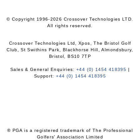
© Copyright 1996-2026 Crossover Technologies LTD.
All rights reserved.
Crossover Technologies Ltd, Xpos, The Bristol Golf
Club, St Swithins Park, Blackhorse Hill, Almondsbury,
Bristol, BS10 7TP
Sales & General Enquiries:
+44 (0) 1454 418395
|
Support:
+44 (0) 1454 418395
® PGA is a registered trademark of The Professional
Golfers' Association Limited