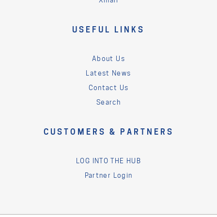
USEFUL LINKS
About Us
Latest News
Contact Us
Search
CUSTOMERS & PARTNERS
LOG INTO THE HUB
Partner Login