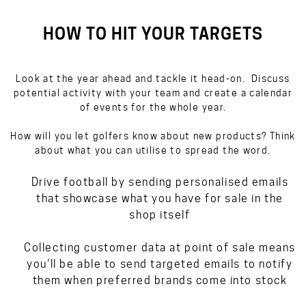
HOW TO HIT YOUR TARGETS
Look at the year ahead and tackle it head-on. Discuss
potential activity with your team and create a calendar
of events for the whole year.
How will you let golfers know about new products? Think
about what you can utilise to spread the word.
Drive football by sending personalised emails
that showcase what you have for sale in the
shop itself
Collecting customer data at point of sale means
you’ll be able to send targeted emails to notify
them when preferred brands come into stock