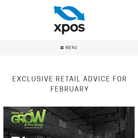
MENU
EXCLUSIVE RETAIL ADVICE FOR
FEBRUARY