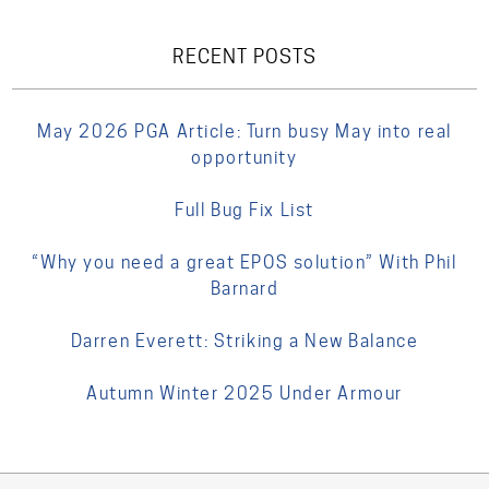
RECENT POSTS
May 2026 PGA Article: Turn busy May into real
opportunity
Full Bug Fix List
“Why you need a great EPOS solution” With Phil
Barnard
Darren Everett: Striking a New Balance
Autumn Winter 2025 Under Armour