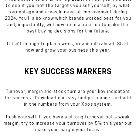
to see if you met the targets you set yourself, by what
percentage and areas in need of improvement during
2024. You’ll also know which brands worked best for you
and, importantly, will now be in a position to make the
best buying decisions for the future.
It isn’t enough to plan a week, or a month ahead. Start
now and grow your business this year.
KEY SUCCESS MARKERS
Turnover, margin and stock turn are your key indicators
for success. Download our easy budget planner and add
in the numbers from your Xpos system.
Push yourself. If you have a strong turnover but a weak
margin, try to increase your turnover by 5% this year but
make your margin your focus.