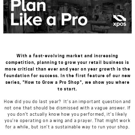
With a fast-evolving market and increasing
competition, planning to grow your retail business is
more critical than ever and year on year growth is the
foundation for success. In the first feature of our new
series, "How to Grow a Pro Shop", we show you where
to start.
How did you do last year? It’s an important question and
not one that should be dismissed with a vague answer. If
you don’t actually know how you performed, it’s likely
you’re operating on a wing and a prayer. That might work
for a while, but isn’t a sustainable way to run your shop.