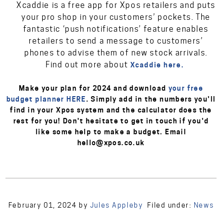
Xcaddie is a free app for Xpos retailers and puts
your pro shop in your customers’ pockets. The
fantastic ‘push notifications’ feature enables
retailers to send a message to customers’
phones to advise them of new stock arrivals.
Find out more about
Xcaddie here.
Make your plan for 2024 and download
your free
budget planner HERE
. Simply add in the numbers you'll
find in your Xpos system and the calculator does the
rest for you! Don't hesitate to get in touch if you'd
like some help to make a budget. Email
hello@xpos.co.uk
February 01, 2024
by
Jules Appleby
Filed under:
News