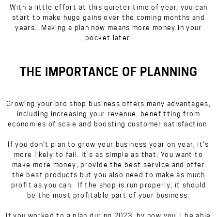
With a little effort at this quieter time of year, you can
start to make huge gains over the coming months and
years. Making a plan now means more money in your
pocket later.
THE IMPORTANCE OF PLANNING
Growing your pro shop business offers many advantages,
including increasing your revenue, benefitting from
economies of scale and boosting customer satisfaction.
If you don’t plan to grow your business year on year, it’s
more likely to fail. It’s as simple as that. You want to
make more money, provide the best service and offer
the best products but you also need to make as much
profit as you can. If the shop is run properly, it should
be
the
most profitable part of your business.
If you worked to a plan during 2023, by now you’ll be able