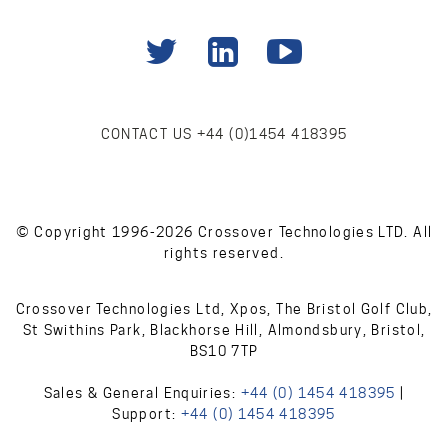
CONTACT US
+44 (0)1454 418395
© Copyright 1996-2026 Crossover Technologies LTD. All
rights reserved.
Crossover Technologies Ltd, Xpos, The Bristol Golf Club,
St Swithins Park, Blackhorse Hill, Almondsbury, Bristol,
BS10 7TP
Sales & General Enquiries:
+44 (0) 1454 418395
|
Support:
+44 (0) 1454 418395