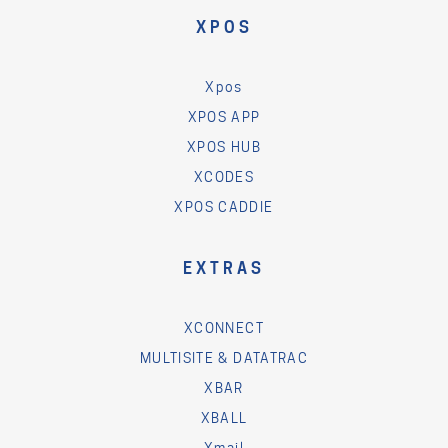
XPOS
Xpos
XPOS APP
XPOS HUB
XCODES
XPOS CADDIE
EXTRAS
XCONNECT
MULTISITE & DATATRAC
XBAR
XBALL
Xmail