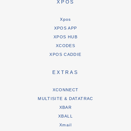
XPOS
Xpos
XPOS APP
XPOS HUB
XCODES
XPOS CADDIE
EXTRAS
XCONNECT
MULTISITE & DATATRAC
XBAR
XBALL
Xmail