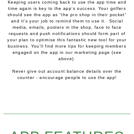
Keeping users coming back to use the app time and
time again is key to the app’s success. Your golfers
should see the app as “the pro shop in their pocket”
and it’s your job to remind them to use it. Social
media, emails, posters in the shop, face to face
requests and push notifications should form part of
your plan to optimise this fantastic new tool for your
business. You’ll find more tips for keeping members
engaged on the app in our marketing page (see
above).
Never give out account balance details over the
counter - encourage people to use the app!