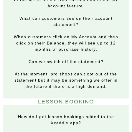
Account feature.
What can customers see on their account
statement?
When customers click on My Account and then
click on their Balance, they will see up to 12
months of purchase history.
Can we switch off the statement?
At the moment, pro shops can’t opt out of the
statement but it may be something we offer in
the future if there is a high demand.
LESSON BOOKING
How do I get lesson bookings added to the
Xcaddie app?