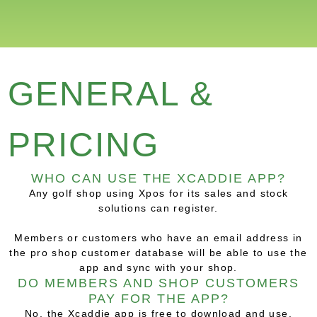
GENERAL &
PRICING
WHO CAN USE THE XCADDIE APP?
Any golf shop using Xpos for its sales and stock
solutions can register.
Members or customers who have an email address in
the pro shop customer database will be able to use the
app and sync with your shop.
DO MEMBERS AND SHOP CUSTOMERS
PAY FOR THE APP?
No, the Xcaddie app is free to download and use.