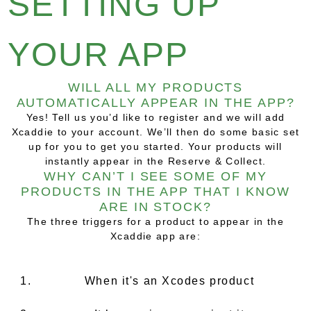
SETTING UP
YOUR APP
WILL ALL MY PRODUCTS
AUTOMATICALLY APPEAR IN THE APP?
Yes! Tell us you’d like to register and we will add
Xcaddie to your account. We’ll then do some basic set
up for you to get you started. Your products will
instantly appear in the Reserve & Collect.
WHY CAN’T I SEE SOME OF MY
PRODUCTS IN THE APP THAT I KNOW
ARE IN STOCK?
The three triggers for a product to appear in the
Xcaddie app are:
When it's an Xcodes product