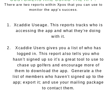
There are two reports within Xpos that you can use to
monitor the app's success.
Xcaddie Useage. This reports tracks who is
accessing the app and what they're doing
with it.
Xcaddie Users gives you a list of who has
logged in. This report also tells you who
hasn't
signed up so it's a great tool to use to
chase up golfers and encourage more of
them to download the app. Generate a the
list of members who haven't signed up to the
app; export it; and use your mailing package
to contact them.