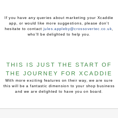
If you have any queries about marketing your Xcaddie
app, or would like more suggestions, please don’t
hesitate to contact
jules.appleby@crossovertec.co.uk
,
who’ll be delighted to help you.
THIS IS JUST THE START OF
THE JOURNEY FOR XCADDIE
With more exciting features on their way, we are sure
this will be a fantastic dimension to your shop business
and we are delighted to have you on board.