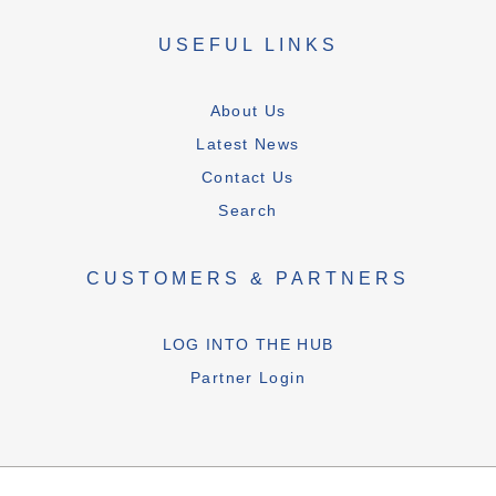
USEFUL LINKS
About Us
Latest News
Contact Us
Search
CUSTOMERS & PARTNERS
LOG INTO THE HUB
Partner Login