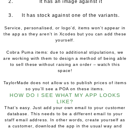
It has an image against it
It has stock against one of the variants.
Service, personalised, or logo’d, items won’t appear in
the app as they aren’t in Xcodes but you can add these
yourself.
Cobra Puma items: due to additional stipulations, we
are working with them to design a method of being able
to sell these without raising an order – watch this
space!
TaylorMade does not allow us to publish prices of items
so you’ll see a POA on these items.
HOW DO I SEE WHAT MY APP LOOKS
LIKE?
That’s easy. Just add your own email to your customer
database. This needs to be a different email to your
staff email address. In other words, create yourself as
a customer, download the app in the usual way and