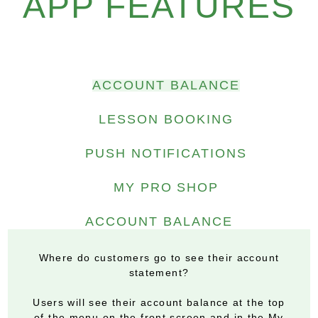
APP FEATURES
ACCOUNT BALANCE
LESSON BOOKING
PUSH NOTIFICATIONS
MY PRO SHOP
ACCOUNT BALANCE
Where do customers go to see their account
statement?
Users will see their account balance at the top
of the menu on the front screen and in the My