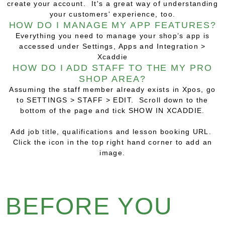
create your account. It's a great way of understanding
your customers' experience, too.
HOW DO I MANAGE MY APP FEATURES?
Everything you need to manage your shop’s app is
accessed under
Settings, Apps and Integration >
Xcaddie
HOW DO I ADD STAFF TO THE MY PRO
SHOP AREA?
Assuming the staff member already exists in Xpos, go
to SETTINGS > STAFF > EDIT. Scroll down to the
bottom of the page and tick SHOW IN XCADDIE.
Add job title, qualifications and lesson booking URL.
Click the icon in the top right hand corner to add an
image.
BEFORE YOU