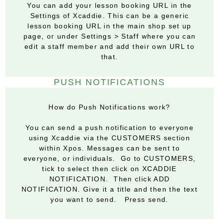
You can add your lesson booking URL in the
Settings of Xcaddie. This can be a generic
lesson booking URL in the main shop set up
page, or under Settings > Staff where you can
edit a staff member and add their own URL to
that.
PUSH NOTIFICATIONS
How do Push Notifications work?
You can send a push notification to everyone
using Xcaddie via the CUSTOMERS section
within Xpos. Messages can be sent to
everyone, or individuals. Go to CUSTOMERS,
tick to select then click on XCADDIE
NOTIFICATION. Then click ADD
NOTIFICATION. Give it a title and then the text
you want to send. Press send.