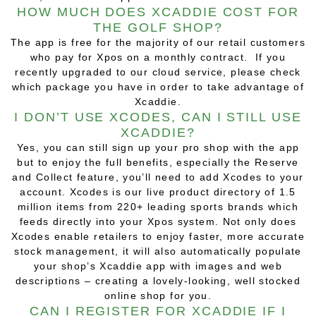
HOW MUCH DOES XCADDIE COST FOR
THE GOLF SHOP?
The app is free for the majority of our retail customers
who pay for Xpos on a monthly contract. If you
recently upgraded to our cloud service, please check
which package you have in order to take advantage of
Xcaddie.
I DON’T USE XCODES, CAN I STILL USE
XCADDIE?
Yes, you can still sign up your pro shop with the app
but to enjoy the full benefits, especially the Reserve
and Collect feature, you’ll need to add Xcodes to your
account. Xcodes is our live product directory of 1.5
million items from 220+ leading sports brands which
feeds directly into your Xpos system. Not only does
Xcodes enable retailers to enjoy faster, more accurate
stock management, it will also automatically populate
your shop’s Xcaddie app with images and web
descriptions – creating a lovely-looking, well stocked
online shop for you.
CAN I REGISTER FOR XCADDIE IF I