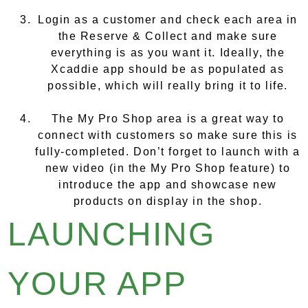
Login as a customer and check each area in
the Reserve & Collect and make sure
everything is as you want it. Ideally, the
Xcaddie app should be as populated as
possible, which will really bring it to life.
The My Pro Shop area is a great way to
connect with customers so make sure this is
fully-completed. Don’t forget to launch with a
new video (in the My Pro Shop feature) to
introduce the app and showcase new
products on display in the shop.
LAUNCHING
YOUR APP