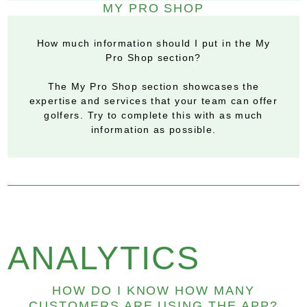
MY PRO SHOP
How much information should I put in the My
Pro Shop section?
The My Pro Shop section showcases the
expertise and services that your team can offer
golfers. Try to complete this with as much
information as possible.
ANALYTICS
HOW DO I KNOW HOW MANY
CUSTOMERS ARE USING THE APP?