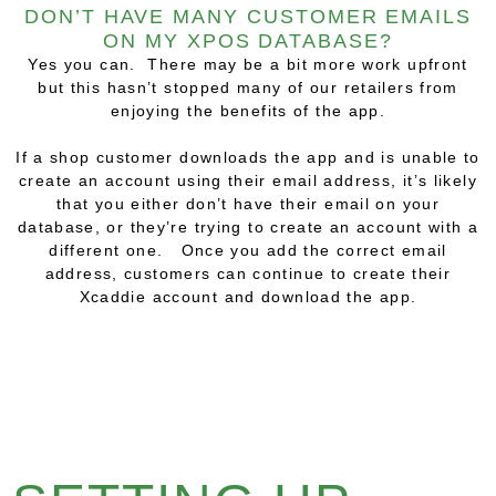
DON’T HAVE MANY CUSTOMER EMAILS
ON MY XPOS DATABASE?
Yes you can. There may be a bit more work upfront
but this hasn’t stopped many of our retailers from
enjoying the benefits of the app.
If a shop customer downloads the app and is unable to
create an account using their email address, it’s likely
that you either don’t have their email on your
database, or they’re trying to create an account with a
different one. Once you add the correct email
address, customers can continue to create their
Xcaddie account and download the app.