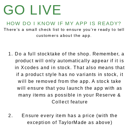
GO LIVE
HOW DO I KNOW IF MY APP IS READY?
There’s a small check list to ensure you’re ready to tell
customers about the app.
Do a full stocktake of the shop. Remember, a
product will only automatically appear if it is
in Xcodes and in stock. That also means that
if a product style has no variants in stock, it
will be removed from the app. A stock take
will ensure that you launch the app with as
many items as possible in your Reserve &
Collect feature
Ensure every item has a price (with the
exception of TaylorMade as above)