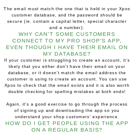
The email must match the one that is held in your Xpos
customer database, and the password should be
secure (ie. contain a capital letter, special character
and a number).
WHY CAN’T SOME CUSTOMERS
CONNECT TO MY PRO SHOP’S APP,
EVEN THOUGH I HAVE THEIR EMAIL ON
MY DATABASE?
If your customer is struggling to create an account, it’s
likely that you either don’t have their email on your
database, or it doesn’t match the email address the
customer is using to create an account. You can use
Xpos to check that the email exists and it is also worth
double checking for spelling mistakes at both ends!
Again, it's a good exercise to go through the process
of signing up and downloading the app so you
understand your shop customers' experience.
HOW DO I GET PEOPLE USING THE APP
ON A REGULAR BASIS?