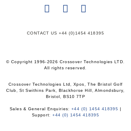
CONTACT US
+44 (0)1454 418395
© Copyright 1996-2026 Crossover Technologies LTD.
All rights reserved.
Crossover Technologies Ltd, Xpos, The Bristol Golf
Club, St Swithins Park, Blackhorse Hill, Almondsbury,
Bristol, BS10 7TP
Sales & General Enquiries:
+44 (0) 1454 418395
|
Support:
+44 (0) 1454 418395