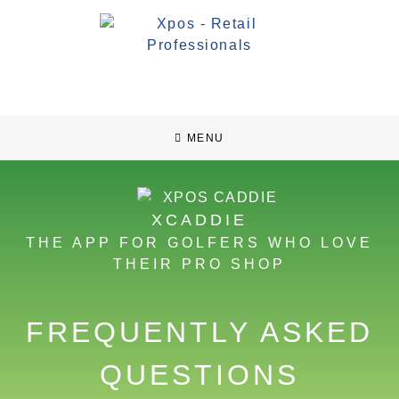
MENU
XCADDIE
THE APP FOR GOLFERS WHO LOVE
THEIR PRO SHOP
FREQUENTLY ASKED
QUESTIONS