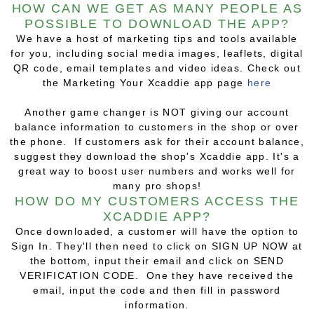
HOW CAN WE GET AS MANY PEOPLE AS
POSSIBLE TO DOWNLOAD THE APP?
We have a host of marketing tips and tools available
for you, including social media images, leaflets, digital
QR code, email templates and video ideas. Check out
the Marketing Your Xcaddie app page
here
Another game changer is NOT giving our account
balance information to customers in the shop or over
the phone. If customers ask for their account balance,
suggest they download the shop's Xcaddie app. It's a
great way to boost user numbers and works well for
many pro shops!
HOW DO MY CUSTOMERS ACCESS THE
XCADDIE APP?
Once downloaded, a customer will have the option to
Sign In. They'll then need to click on SIGN UP NOW at
the bottom, input their email and click on SEND
VERIFICATION CODE. One they have received the
email, input the code and then fill in password
information.